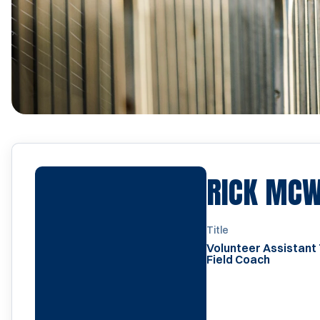
RICK MC
Title
Volunteer Assistant
Field Coach