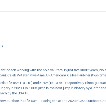
ams
nt coach working with the pole vaulters. In just five short years, hi
an), Caleb Witsken (five-time All-American), Cailee Faulkner (two-tim
s of 5.85m (19’2.5”) and 5.76m(18’10.75”) respectively. Since gradua
ry in 2023. His 5.86m jump is the best jump in history by a left hand
ach by the USATF.
h a new outdoor PR of 5.60m—placing 6th at the 2023 NCAA Outdoor C