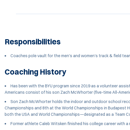
Responsibilities
Coaches pole vault for the men's and women's track & field te
Coaching History
Has been with the BYU program since 2019 as a volunteer assista
Americans consist of his son Zach McWhorter (five-time All-Americ
Son Zach McWhorter holds the indoor and outdoor school record
Championships and 8th at the World Championships in Budapest Hunga
both the USA and World Championships—designated as a Team Co
Former athlete Caleb Witsken finished his college career wit