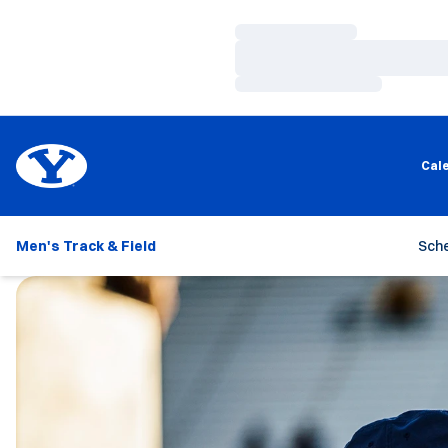
Loading…
Loading…
Loading…
Cal
Men's Track & Field
Sch