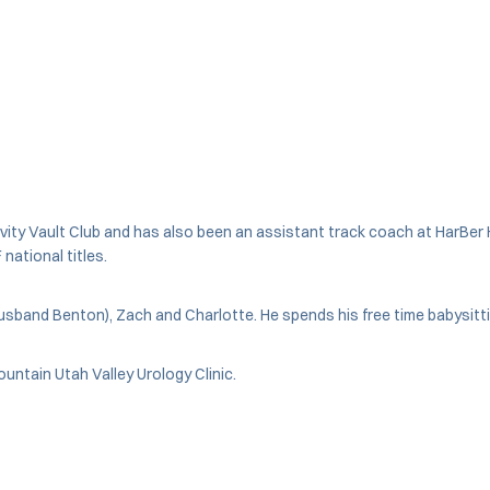
ty Vault Club and has also been an assistant track coach at HarBer Hi
national titles.
husband Benton), Zach and Charlotte. He spends his free time babysitti
ountain Utah Valley Urology Clinic.