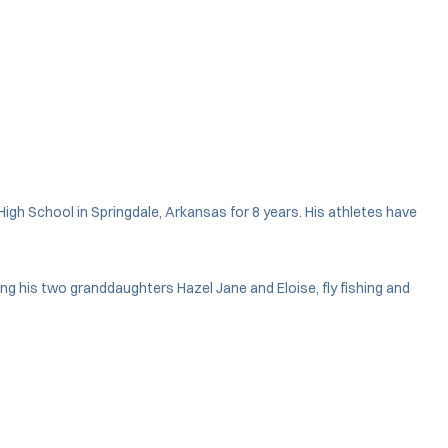
gh School in Springdale, Arkansas for 8 years. His athletes have
ng his two granddaughters Hazel Jane and Eloise, fly fishing and