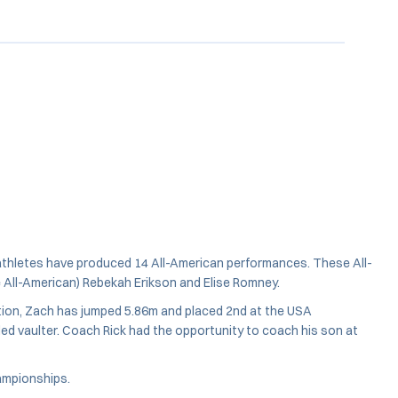
s athletes have produced 14 All-American performances. These All-
e All-American) Rebekah Erikson and Elise Romney.
tion, Zach has jumped 5.86m and placed 2nd at the USA
ed vaulter. Coach Rick had the opportunity to coach his son at
hampionships.