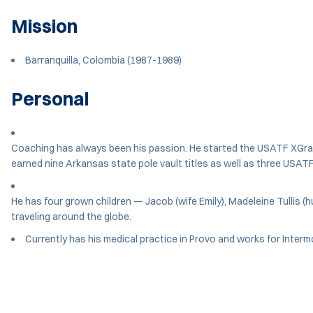
Mission
Barranquilla, Colombia (1987-1989)
Personal
Coaching has always been his passion. He started the USATF XGravi
earned nine Arkansas state pole vault titles as well as three USATF 
He has four grown children — Jacob (wife Emily), Madeleine Tullis (
traveling around the globe.
Currently has his medical practice in Provo and works for Interm