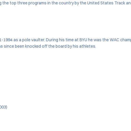
 the top three programs in the country by the United States Track 
994 as a pole vaulter. During his time at BYU he was the WAC champio
as since been knocked off the board by his athletes.
003)