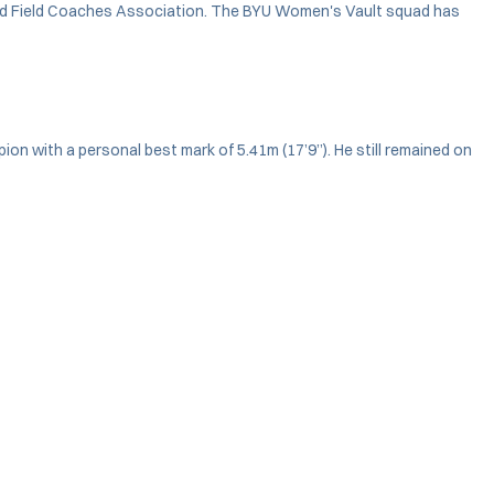
and Field Coaches Association. The BYU Women's Vault squad has
n with a personal best mark of 5.41m (17’9”). He still remained on