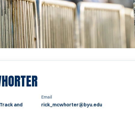
WHORTER
Email
 Track and
rick_mcwhorter@byu.edu