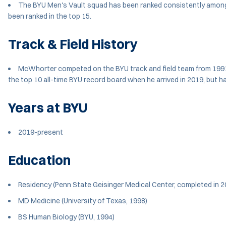
The BYU Men's Vault squad has been ranked consistently among
been ranked in the top 15.
Track & Field History
McWhorter competed on the BYU track and field team from 1991-1
the top 10 all-time BYU record board when he arrived in 2019, but h
Years at BYU
2019-present
Education
Residency (Penn State Geisinger Medical Center, completed in 2
MD Medicine (University of Texas, 1998)
BS Human Biology (BYU, 1994)