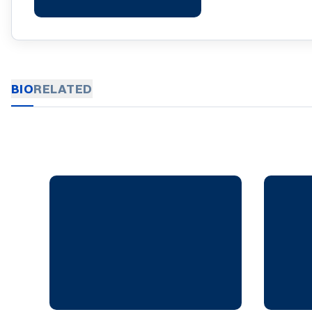
BIO
RELATED