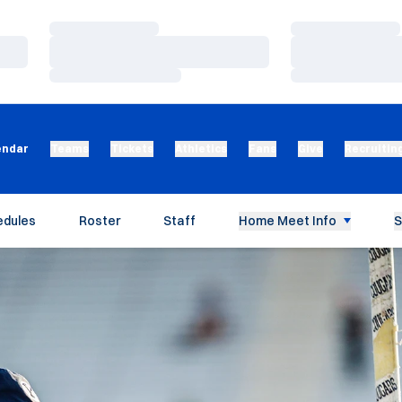
Loading…
Loading…
Loading…
Loading…
Loading…
Loading…
endar
Teams
Tickets
Athletics
Fans
Give
Recruitin
edules
Roster
Staff
Home Meet Info
S