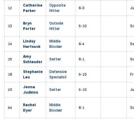
Catherine
Opposite
12
6-3
Ju
Parker
Hitter
Bryn
Outside
13
5-10
S
Porter
Hitter
Lindsy
Middle
14
6-4
Se
Hartsock
Blocker
Amy
15
Setter
6-1
S
Schlauder
Stephanie
Defensive
16
5-10
F
Lau
Specialist
Jenna
20
Setter
5-10
Ju
Judkins
Rachel
Middle
44
6-1
S
Dyer
Blocker