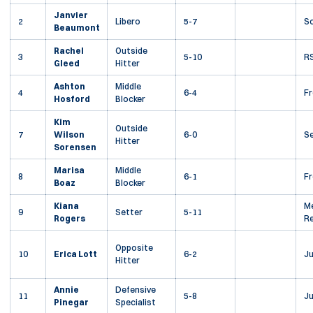
Janvier
2
Libero
5-7
S
Beaumont
Rachel
Outside
3
5-10
RS
Gleed
Hitter
Ashton
Middle
4
6-4
F
Hosford
Blocker
Kim
Outside
7
Wilson
6-0
Se
Hitter
Sorensen
Marisa
Middle
8
6-1
F
Boaz
Blocker
Kiana
Me
9
Setter
5-11
Rogers
Re
Opposite
10
Erica Lott
6-2
Ju
Hitter
Annie
Defensive
11
5-8
Ju
Pinegar
Specialist