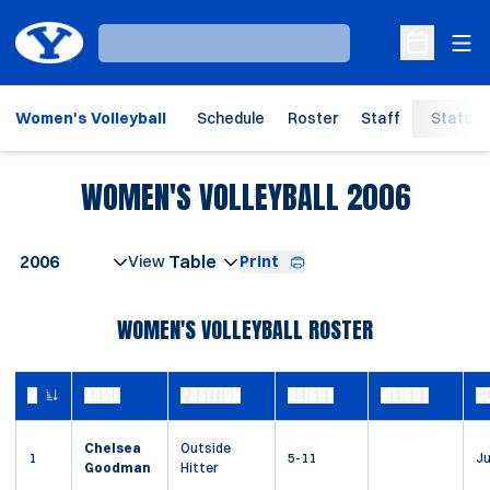
Ope
Loading…
Open Sche
Women's Volleyball
Schedule
Roster
Staff
Stats
ROSTE
WOMEN'S VOLLEYBALL 2006
Open Seasons Dropdown
Print
Open View Dropdown
WOMEN'S VOLLEYBALL ROSTER
#
NAME
POSITION
HEIGHT
WEIGHT
C
JERSEY NUMBER
Chelsea
Outside
1
5-11
Ju
Goodman
Hitter