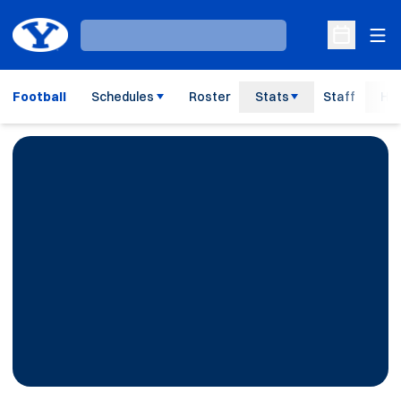
Ope
Loading…
Open Sche
Football
Schedules
Roster
Stats
Staff
His