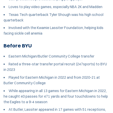
Loves to play video games, especially NBA 2K and Madden
Texas Tech quarterback Tyler Shough was his high school
quarterback
Involved with the Kwamie Lassiter Foundation, helping kids
facing sickle cell anemia
Before BYU
Eastern Michigan/Butler Community College transfer
Rated a three-star transfer portal recruit (247sports) to BYU
in 2023
Played for Eastern Michigan in 2022 and from 2020-21 at
Butler Community College
While appearing in all 13 games for Eastern Michigan in 2022,
he caught 40 passes for 471 yards and four touchdowns to help
the Eagles to a 9-4 season
At Butler, Lassiter appeared in 17 games with 51 receptions,