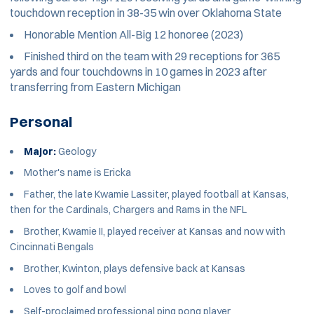
touchdown reception in 38-35 win over Oklahoma State
Honorable Mention All-Big 12 honoree (2023)
Finished third on the team with 29 receptions for 365
yards and four touchdowns in 10 games in 2023 after
transferring from Eastern Michigan
Personal
Major:
Geology
Mother's name is Ericka
Father, the late Kwamie Lassiter, played football at Kansas,
then for the Cardinals, Chargers and Rams in the NFL
Brother, Kwamie II, played receiver at Kansas and now with
Cincinnati Bengals
Brother, Kwinton, plays defensive back at Kansas
Loves to golf and bowl
Self-proclaimed professional ping pong player