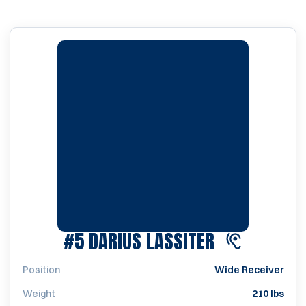
SEASON 202
#5
DARIUS LASSITER
Position
Wide Receiver
Weight
210 lbs