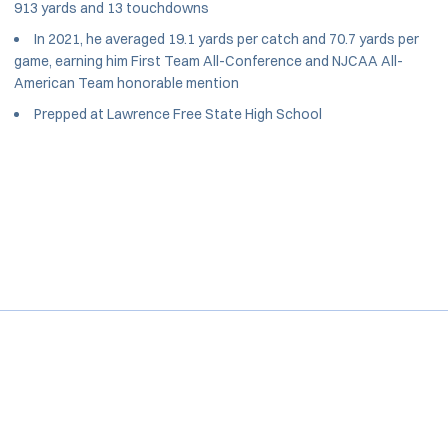
913 yards and 13 touchdowns
In 2021, he averaged 19.1 yards per catch and 70.7 yards per
game, earning him First Team All-Conference and NJCAA All-
American Team honorable mention
Prepped at Lawrence Free State High School
Opens in a new window