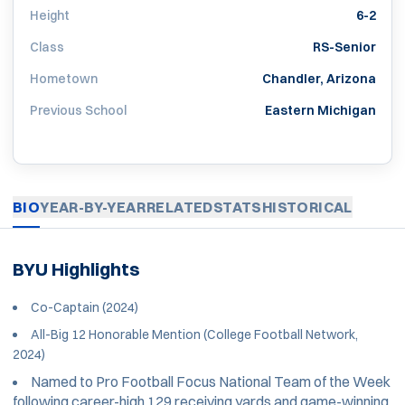
Height
6-2
Class
RS-Senior
Hometown
Chandler, Arizona
Previous School
Eastern Michigan
BIO
YEAR-BY-YEAR
RELATED
STATS
HISTORICAL
BYU Highlights
Co-Captain (2024)
All-Big 12 Honorable Mention (College Football Network,
2024)
Named to Pro Football Focus National Team of the Week
following career-high 129 receiving yards and game-winning