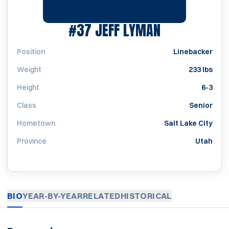
SEASON 197
#37
JEFF LYMAN
Position
Linebacker
Weight
233 lbs
Height
6-3
Class
Senior
Hometown
Salt Lake City
Province
Utah
BIO
YEAR-BY-YEAR
RELATED
HISTORICAL