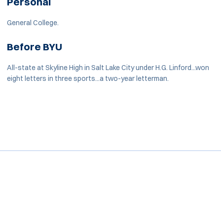
Personal
General College.
Before BYU
All-state at Skyline High in Salt Lake City under H.G. Linford...won
eight letters in three sports...a two-year letterman.
Opens in a new window