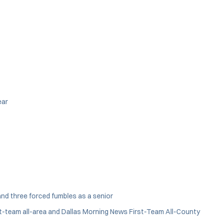
ear
and three forced fumbles as a senior
First-team all-area and Dallas Morning News First-Team All-County