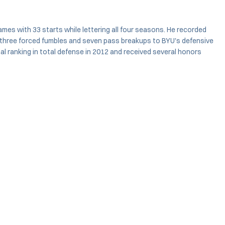
mes with 33 starts while lettering all four seasons. He recorded
ns, three forced fumbles and seven pass breakups to BYU's defensive
onal ranking in total defense in 2012 and received several honors