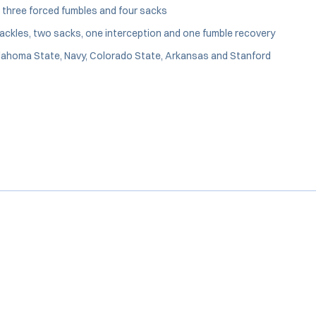
, three forced fumbles and four sacks
ckles, two sacks, one interception and one fumble recovery
Oklahoma State, Navy, Colorado State, Arkansas and Stanford