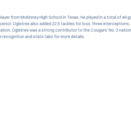
ayer from McKinney High School in Texas. He played in a total of 46 ga
 senior. Ogletree also added 22.5 tackles for loss, three interceptio
he nation. Ogletree was a strong contributor to the Cougars' No. 3 nati
 recognition and stats tabs for more details.