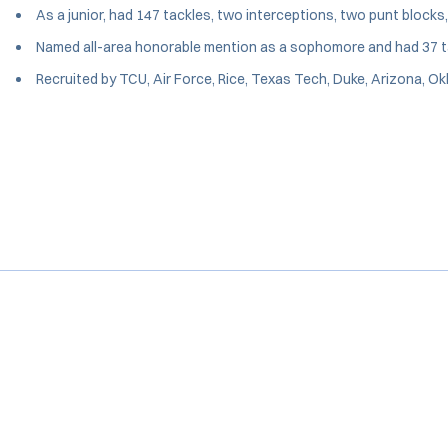
As a junior, had 147 tackles, two interceptions, two punt blocks
Named all-area honorable mention as a sophomore and had 37 ta
Recruited by TCU, Air Force, Rice, Texas Tech, Duke, Arizona, 