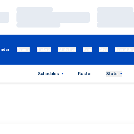
Loading…
Loading…
Loading…
Loading…
Loading…
Loading…
endar
Teams
Tickets
Athletics
Fans
Give
Recruitin
Schedules
Roster
Stats