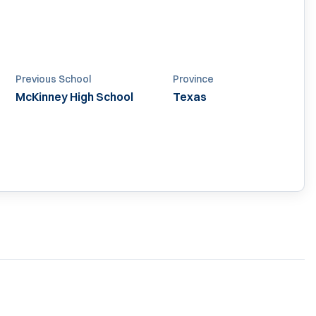
Previous School
Province
McKinney High School
Texas