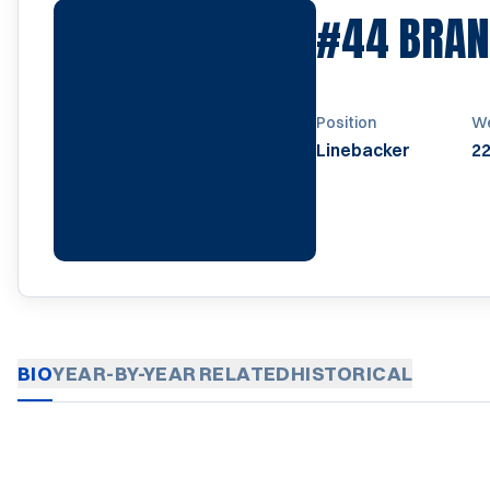
#44
BRAN
Position
We
Linebacker
22
BIO
YEAR-BY-YEAR
RELATED
HISTORICAL