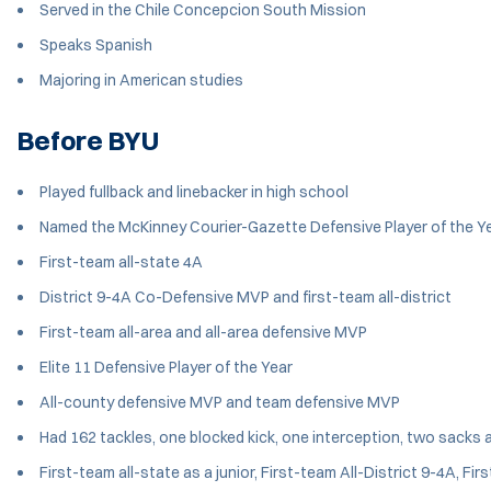
Served in the Chile Concepcion South Mission
Speaks Spanish
Majoring in American studies
Before BYU
Played fullback and linebacker in high school
Named the McKinney Courier-Gazette Defensive Player of the Y
First-team all-state 4A
District 9-4A Co-Defensive MVP and first-team all-district
First-team all-area and all-area defensive MVP
Elite 11 Defensive Player of the Year
All-county defensive MVP and team defensive MVP
Had 162 tackles, one blocked kick, one interception, two sacks 
First-team all-state as a junior, First-team All-District 9-4A, 