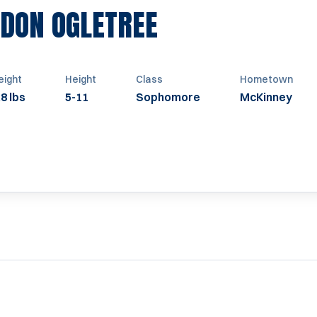
SEASON 2010
DON OGLETREE
ight
Height
Class
Hometown
8 lbs
5-11
Sophomore
McKinney