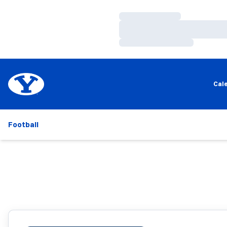
Loading…
Loading…
Loading…
Cal
Football