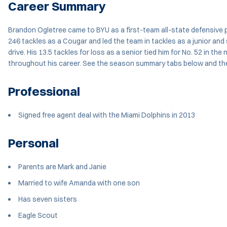
Career Summary
Brandon Ogletree came to BYU as a first-team all-state defensive pl
246 tackles as a Cougar and led the team in tackles as a junior and
drive. His 13.5 tackles for loss as a senior tied him for No. 52 in t
throughout his career. See the season summary tabs below and the
Professional
Signed free agent deal with the Miami Dolphins in 2013
Personal
Parents are Mark and Janie
Married to wife Amanda with one son
Has seven sisters
Eagle Scout