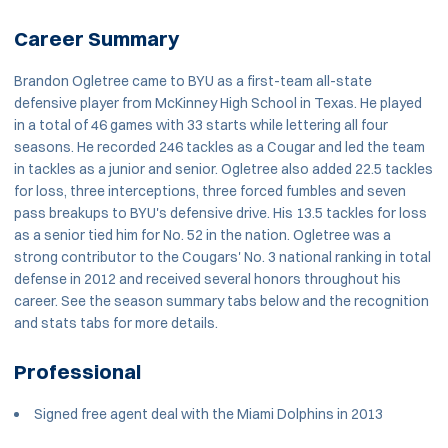
Career Summary
Brandon Ogletree came to BYU as a first-team all-state
defensive player from McKinney High School in Texas. He played
in a total of 46 games with 33 starts while lettering all four
seasons. He recorded 246 tackles as a Cougar and led the team
in tackles as a junior and senior. Ogletree also added 22.5 tackles
for loss, three interceptions, three forced fumbles and seven
pass breakups to BYU's defensive drive. His 13.5 tackles for loss
as a senior tied him for No. 52 in the nation. Ogletree was a
strong contributor to the Cougars' No. 3 national ranking in total
defense in 2012 and received several honors throughout his
career. See the season summary tabs below and the recognition
and stats tabs for more details.
Professional
Signed free agent deal with the Miami Dolphins in 2013