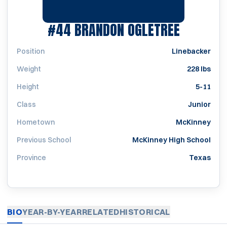
SEASON 
#44
BRANDON OGLETREE
Position
Linebacker
Weight
228 lbs
Height
5-11
Class
Junior
Hometown
McKinney
Previous School
McKinney High School
Province
Texas
BIO
YEAR-BY-YEAR
RELATED
HISTORICAL