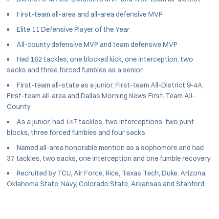
First-team all-area and all-area defensive MVP
Elite 11 Defensive Player of the Year
All-county defensive MVP and team defensive MVP
Had 162 tackles, one blocked kick, one interception, two
sacks and three forced fumbles as a senior
First-team all-state as a junior, First-team All-District 9-4A,
First-team all-area and Dallas Morning News First-Team All-
County
As a junior, had 147 tackles, two interceptions, two punt
blocks, three forced fumbles and four sacks
Named all-area honorable mention as a sophomore and had
37 tackles, two sacks, one interception and one fumble recovery
Recruited by TCU, Air Force, Rice, Texas Tech, Duke, Arizona,
Oklahoma State, Navy, Colorado State, Arkansas and Stanford