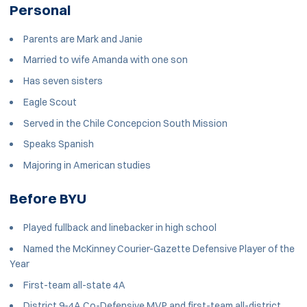
Personal
Parents are Mark and Janie
Married to wife Amanda with one son
Has seven sisters
Eagle Scout
Served in the Chile Concepcion South Mission
Speaks Spanish
Majoring in American studies
Before BYU
Played fullback and linebacker in high school
Named the McKinney Courier-Gazette Defensive Player of the
Year
First-team all-state 4A
District 9-4A Co-Defensive MVP and first-team all-district