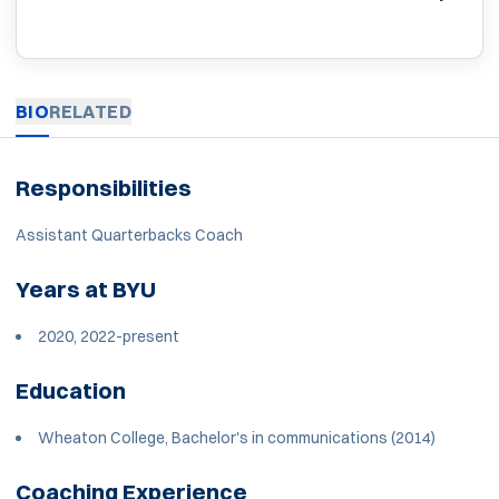
BIO
RELATED
Responsibilities
Assistant Quarterbacks Coach
Years at BYU
2020, 2022-present
Education
Wheaton College, Bachelor's in communications (2014)
Coaching Experience