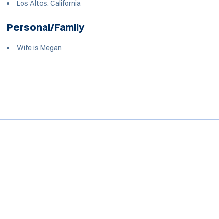
Los Altos, California
Personal/Family
Wife is Megan
Opens in a new window
Opens in a new window