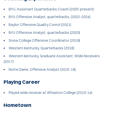
BYU, Assistant Quarterbacks Coach (2025-present)
BYU Offensive Analyst, quarterbacks, (2022-2024)
Baylor Offensive Quality Conrol (2021)
BYU Offensive Analyst, quarterbacks (2020)
Snow College Offensive Coordinator (2019)
Western Kentucky, Quarterbacks (2018)
Western kentucky, Graduate Assistant, Wide Receivers
(2017)
Notre Dame, Offensive Analyst (2015-16)
Playing Career
Played wide receiver at Wheaton College (2010-14)
Hometown