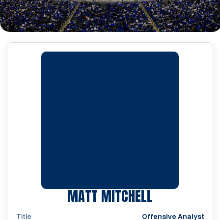
MATT MITCHELL
Title
Offensive Analyst