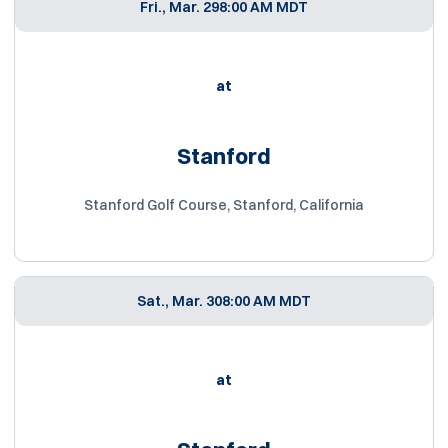
Fri., Mar. 29
8:00 AM MDT
at
Stanford
Stanford Golf Course, Stanford, California
Sat., Mar. 30
8:00 AM MDT
at