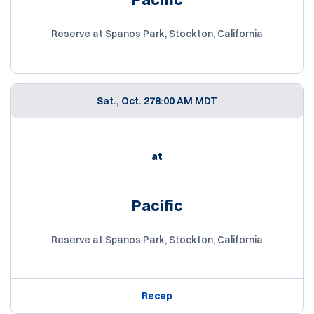
Reserve at Spanos Park, Stockton, California
Sat., Oct. 27
8:00 AM MDT
at
Pacific
Reserve at Spanos Park, Stockton, California
Recap