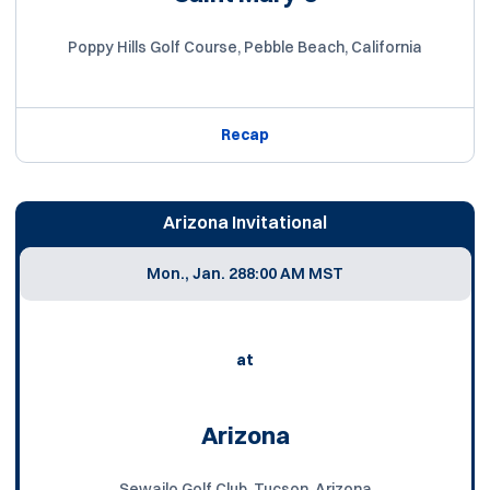
Poppy Hills Golf Course, Pebble Beach, California
Recap
Arizona Invitational
Mon., Jan. 28
8:00 AM MST
at
Arizona
Sewailo Golf Club, Tucson, Arizona