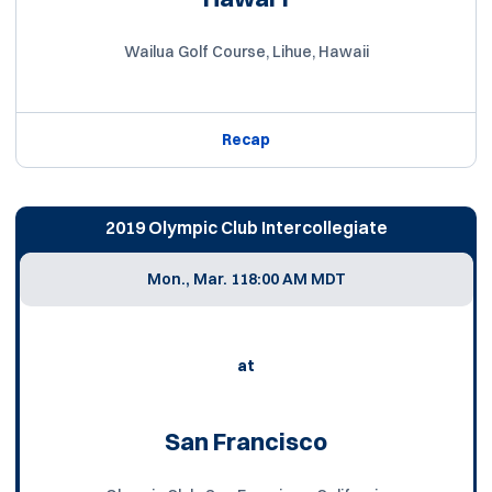
Wailua Golf Course, Lihue, Hawaii
Recap
2019 Olympic Club Intercollegiate
Mon., Mar. 11
8:00 AM MDT
at
San Francisco