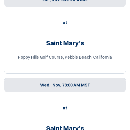
at
Saint Mary's
Poppy Hills Golf Course, Pebble Beach, California
Wed., Nov. 7
8:00 AM MST
at
Saint Mary's