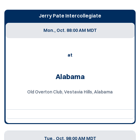
Jerry Pate Intercollegiate
Mon., Oct. 8
8:00 AM MDT
at
Alabama
Old Overton Club, Vestavia Hills, Alabama
Tue., Oct. 9
8:00 AM MDT