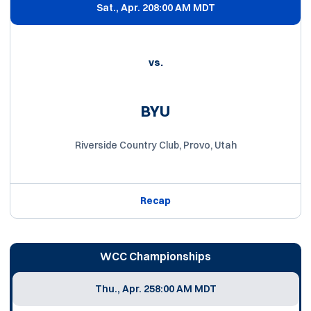
Sat., Apr. 20
8:00 AM MDT
vs.
BYU
Riverside Country Club, Provo, Utah
Recap
WCC Championships
Thu., Apr. 25
8:00 AM MDT