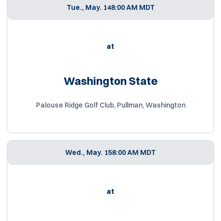
Tue., May. 14
8:00 AM MDT
at
Washington State
Palouse Ridge Golf Club, Pullman, Washington
Wed., May. 15
8:00 AM MDT
at