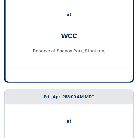
at
WCC
Reserve at Spanos Park, Stockton,
Fri., Apr. 26
8:00 AM MDT
at