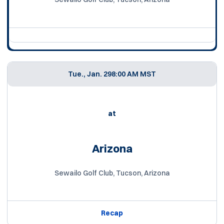
Tue., Jan. 29
8:00 AM MST
at
Arizona
Sewailo Golf Club, Tucson, Arizona
Recap