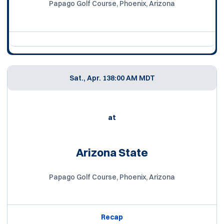
Papago Golf Course, Phoenix, Arizona
Sat., Apr. 13
8:00 AM MDT
at
Arizona State
Papago Golf Course, Phoenix, Arizona
Recap