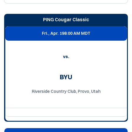
PING Cougar Classic
Fri., Apr. 19
8:00 AM MDT
vs.
BYU
Riverside Country Club, Provo, Utah