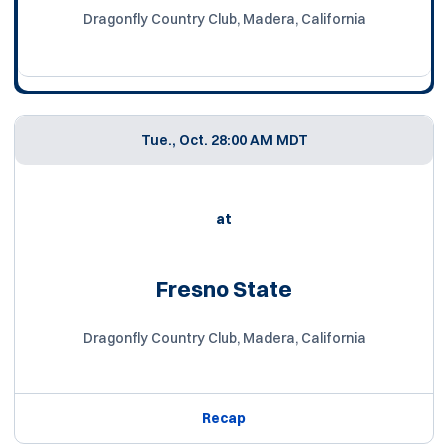
Dragonfly Country Club, Madera, California
Tue., Oct. 2
8:00 AM MDT
at
Fresno State
Dragonfly Country Club, Madera, California
Recap