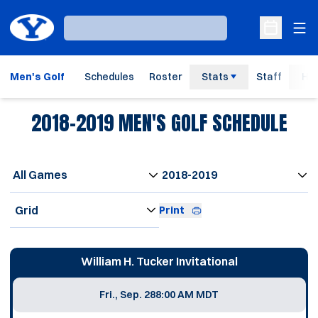
Ope
Loading…
Open Sche
Men's Golf
Schedules
Roster
Stats
Staff
His
2018-2019
MEN'S GOLF SCHEDULE
Open Games Dropdown
Open Seasons Dropdown
Open View Dropdown
Print
Schedule Events
William H. Tucker Invitational
Fri., Sep. 28
8:00 AM MDT