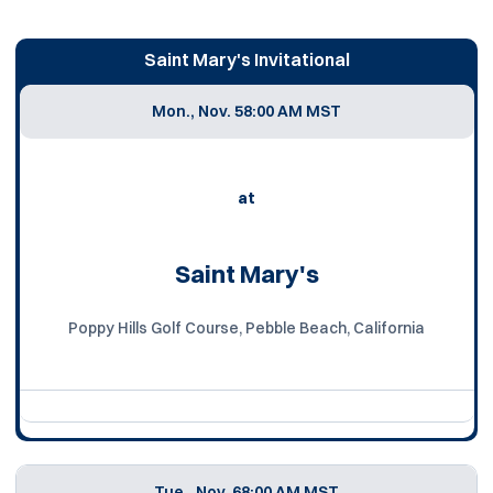
Saint Mary's Invitational
Mon., Nov. 5
8:00 AM MST
at
Saint Mary's
Poppy Hills Golf Course, Pebble Beach, California
Tue., Nov. 6
8:00 AM MST