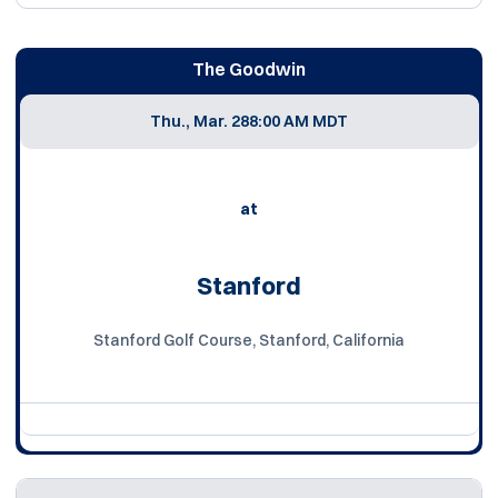
The Goodwin
Thu., Mar. 28
8:00 AM MDT
at
Stanford
Stanford Golf Course, Stanford, California