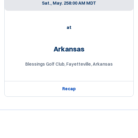
Sat., May. 25
8:00 AM MDT
at
Arkansas
Blessings Golf Club, Fayetteville, Arkansas
Recap
Opens in a new window