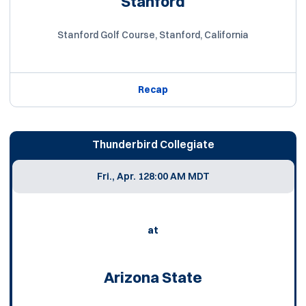
Stanford
Stanford Golf Course, Stanford, California
Recap
Thunderbird Collegiate
Fri., Apr. 12
8:00 AM MDT
at
Arizona State