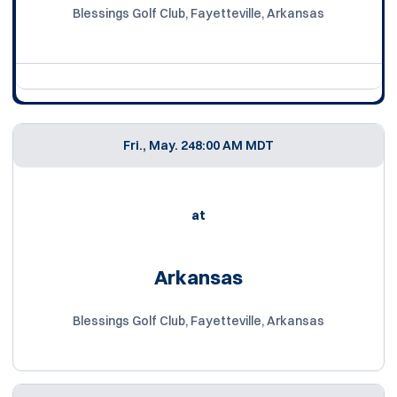
Blessings Golf Club, Fayetteville, Arkansas
Fri., May. 24
8:00 AM MDT
at
Arkansas
Blessings Golf Club, Fayetteville, Arkansas