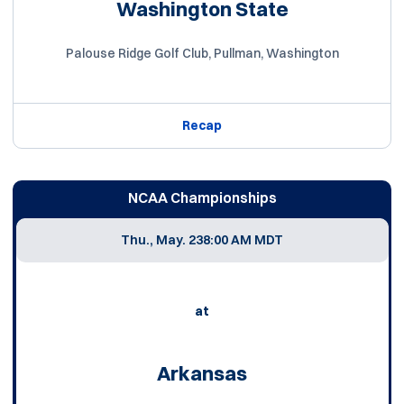
Washington State
Palouse Ridge Golf Club, Pullman, Washington
Recap
NCAA Championships
Thu., May. 23
8:00 AM MDT
at
Arkansas