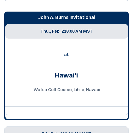
John A. Burns Invitational
Thu., Feb. 21
8:00 AM MST
at
Hawai'i
Wailua Golf Course, Lihue, Hawaii