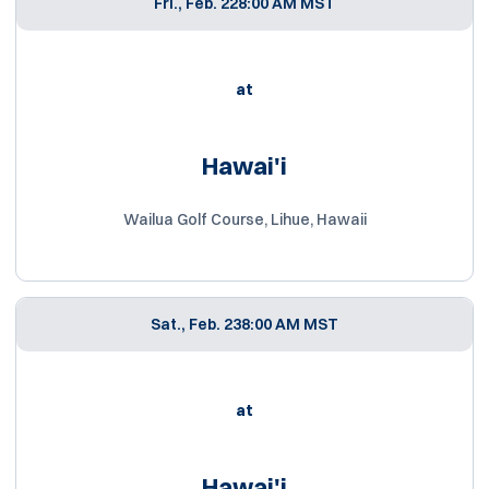
Fri., Feb. 22
8:00 AM MST
at
Hawai'i
Wailua Golf Course, Lihue, Hawaii
Sat., Feb. 23
8:00 AM MST
at
Hawai'i