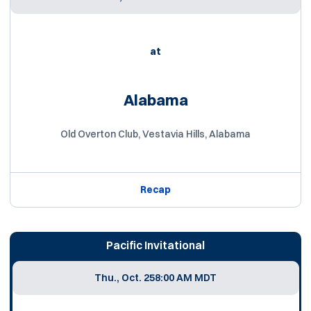
at
Alabama
Old Overton Club, Vestavia Hills, Alabama
Recap
Pacific Invitational
Thu., Oct. 25
8:00 AM MDT