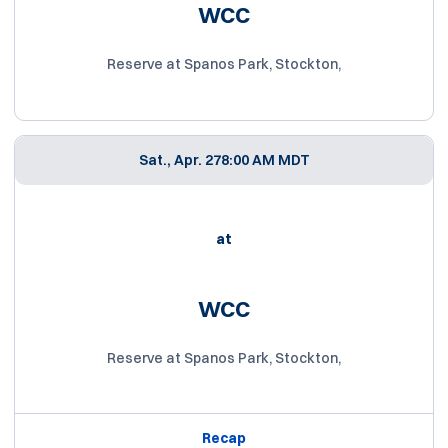
WCC
Reserve at Spanos Park, Stockton,
Sat., Apr. 27
8:00 AM MDT
at
WCC
Reserve at Spanos Park, Stockton,
Recap