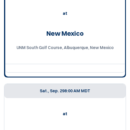
at
New Mexico
UNM South Golf Course, Albuquerque, New Mexico
Sat., Sep. 29
8:00 AM MDT
at