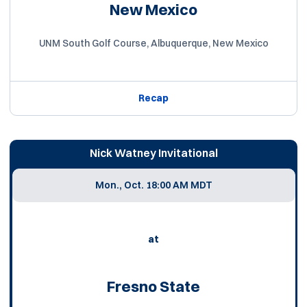
New Mexico
UNM South Golf Course, Albuquerque, New Mexico
Recap
Nick Watney Invitational
Mon., Oct. 1
8:00 AM MDT
at
Fresno State