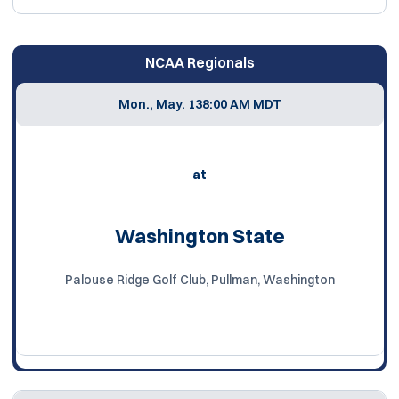
NCAA Regionals
Mon., May. 13
8:00 AM MDT
at
Washington State
Palouse Ridge Golf Club, Pullman, Washington