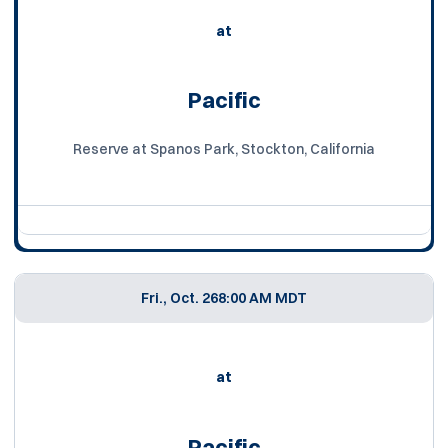
at
Pacific
Reserve at Spanos Park, Stockton, California
Fri., Oct. 26
8:00 AM MDT
at
Pacific