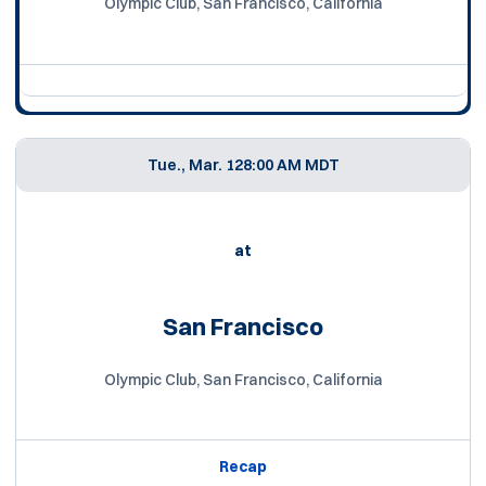
Olympic Club, San Francisco, California
Tue., Mar. 12
8:00 AM MDT
at
San Francisco
Olympic Club, San Francisco, California
Recap