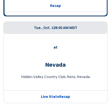
Recap
Tue., Oct. 12
8:00 AM MDT
at
Nevada
Hidden Valley Country Club, Reno, Nevada
Live Stats
Recap