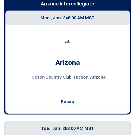
Arizona Intercollegiate
Mon., Jan. 24
8:00 AM MST
at
Arizona
Tucson Country Club, Tucson, Arizona
Recap
Tue., Jan. 25
8:00 AM MST