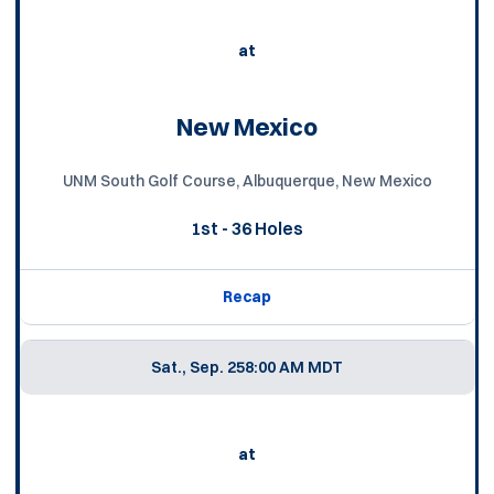
at
New Mexico
UNM South Golf Course, Albuquerque, New Mexico
1st - 36 Holes
Recap
Sat., Sep. 25
8:00 AM MDT
at