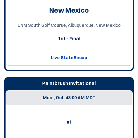
New Mexico
UNM South Golf Course, Albuquerque, New Mexico
1st - Final
Live Stats
Recap
Paintbrush Invitational
Mon., Oct. 4
8:00 AM MDT
at