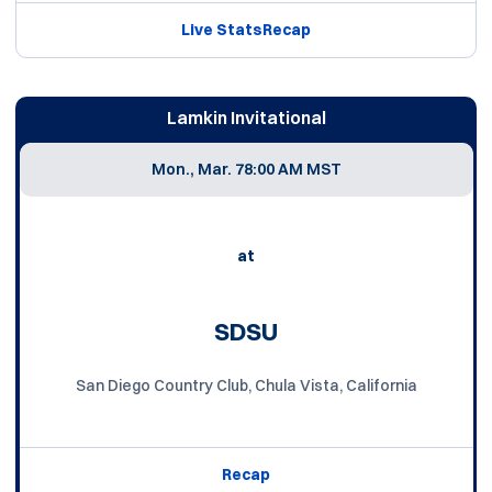
Live Stats
Recap
Lamkin Invitational
Mon., Mar. 7
8:00 AM MST
at
SDSU
San Diego Country Club, Chula Vista, California
Recap