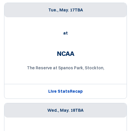
Tue., May. 17
TBA
at
NCAA
The Reserve at Spanos Park, Stockton,
Live Stats
Recap
Wed., May. 18
TBA