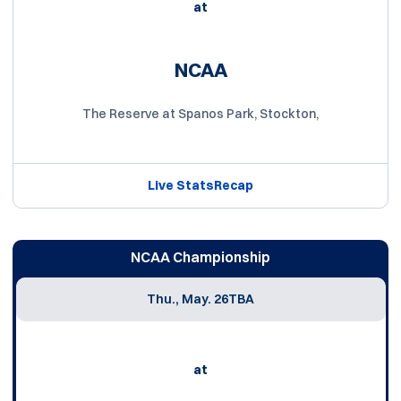
at
NCAA
The Reserve at Spanos Park, Stockton,
Live Stats
Recap
NCAA Championship
Thu., May. 26
TBA
at