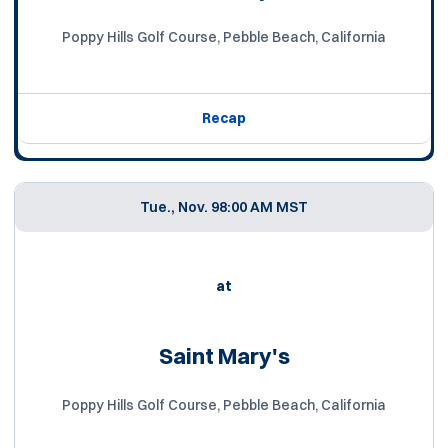
Poppy Hills Golf Course, Pebble Beach, California
Recap
Tue., Nov. 9
8:00 AM MST
at
Saint Mary's
Poppy Hills Golf Course, Pebble Beach, California