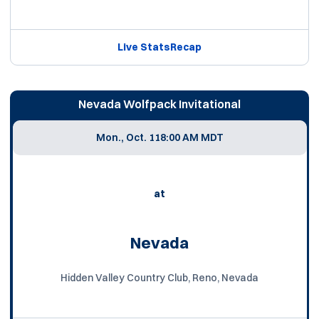
Live Stats
Recap
Nevada Wolfpack Invitational
Mon., Oct. 11
8:00 AM MDT
at
Nevada
Hidden Valley Country Club, Reno, Nevada