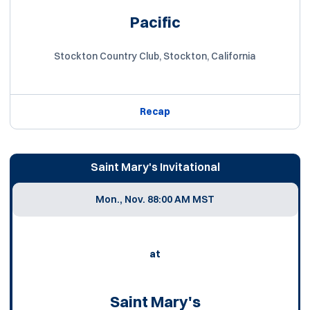
Pacific
Stockton Country Club, Stockton, California
Recap
Saint Mary's Invitational
Mon., Nov. 8
8:00 AM MST
at
Saint Mary's