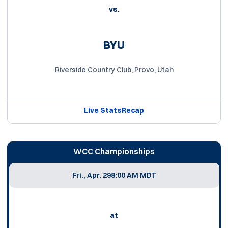
vs.
BYU
Riverside Country Club, Provo, Utah
Live Stats
Recap
WCC Championships
Fri., Apr. 29
8:00 AM MDT
at