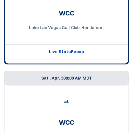
WCC
Lake Las Vegas Golf Club, Henderson,
Live Stats
Recap
Sat., Apr. 30
8:00 AM MDT
at
WCC