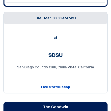
Tue., Mar. 8
8:00 AM MST
at
SDSU
San Diego Country Club, Chula Vista, California
Live Stats
Recap
The Goodwin