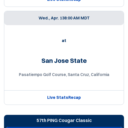
Wed., Apr. 13
8:00 AM MDT
at
San Jose State
Pasatiempo Golf Course, Santa Cruz, California
Live Stats
Recap
57th PING Cougar Classic