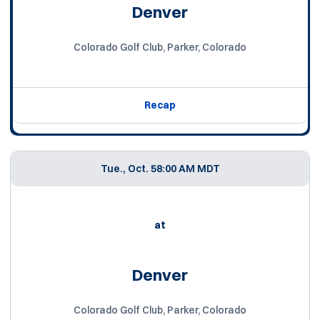
Denver
Colorado Golf Club, Parker, Colorado
Recap
Tue., Oct. 5
8:00 AM MDT
at
Denver
Colorado Golf Club, Parker, Colorado