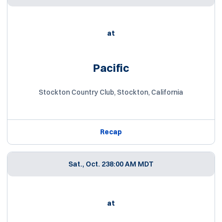
at
Pacific
Stockton Country Club, Stockton, California
Recap
Sat., Oct. 23
8:00 AM MDT
at