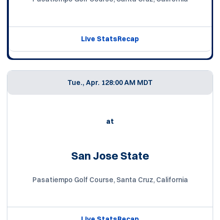
Live Stats
Recap
Tue., Apr. 12
8:00 AM MDT
at
San Jose State
Pasatiempo Golf Course, Santa Cruz, California
Live Stats
Recap