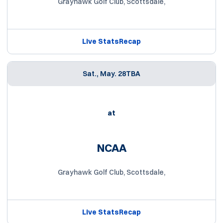
Grayhawk Golf Club, Scottsdale,
Live Stats
Recap
Sat., May. 28
TBA
at
NCAA
Grayhawk Golf Club, Scottsdale,
Live Stats
Recap