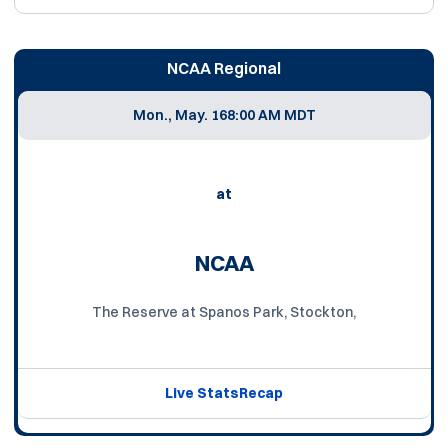
NCAA Regional
Mon., May. 16
8:00 AM MDT
at
NCAA
The Reserve at Spanos Park, Stockton,
Live Stats
Recap