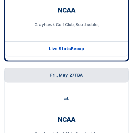
NCAA
Grayhawk Golf Club, Scottsdale,
Live Stats
Recap
Fri., May. 27
TBA
at
NCAA