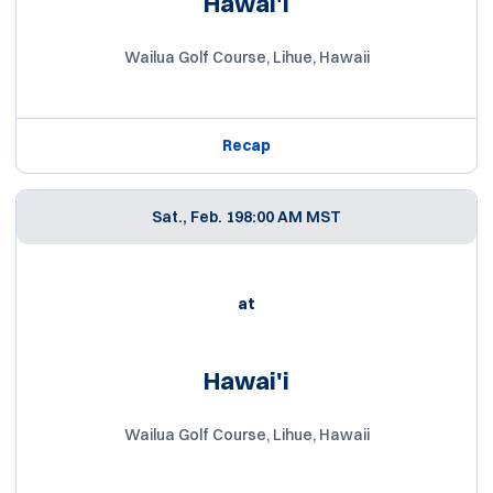
Hawai'i
Wailua Golf Course, Lihue, Hawaii
Recap
Sat., Feb. 19
8:00 AM MST
at
Hawai'i
Wailua Golf Course, Lihue, Hawaii