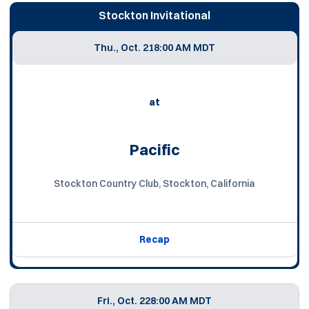
Stockton Invitational
Thu., Oct. 21
8:00 AM MDT
at
Pacific
Stockton Country Club, Stockton, California
Recap
Fri., Oct. 22
8:00 AM MDT