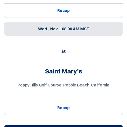
Recap
Wed., Nov. 10
8:00 AM MST
at
Saint Mary's
Poppy Hills Golf Course, Pebble Beach, California
Recap