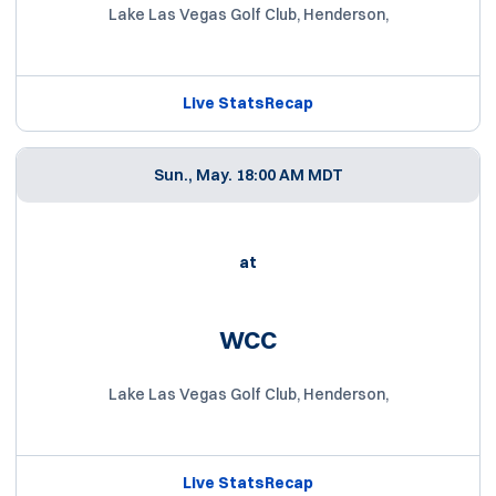
Lake Las Vegas Golf Club, Henderson,
Live Stats
Recap
Sun., May. 1
8:00 AM MDT
at
WCC
Lake Las Vegas Golf Club, Henderson,
Live Stats
Recap