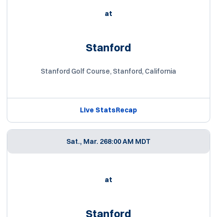
at
Stanford
Stanford Golf Course, Stanford, California
Live Stats
Recap
Sat., Mar. 26
8:00 AM MDT
at
Stanford