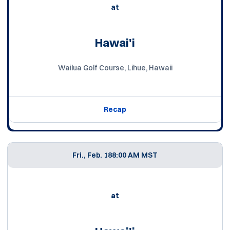
at
Hawai'i
Wailua Golf Course, Lihue, Hawaii
Recap
Fri., Feb. 18
8:00 AM MST
at