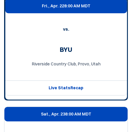
Fri., Apr. 22
8:00 AM MDT
vs.
BYU
Riverside Country Club, Provo, Utah
Live Stats
Recap
Sat., Apr. 23
8:00 AM MDT