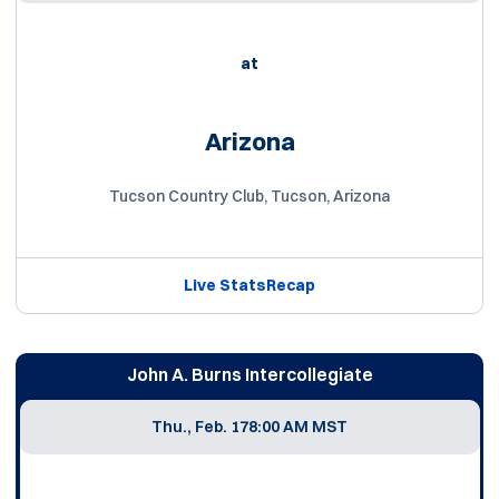
at
Arizona
Tucson Country Club, Tucson, Arizona
Live Stats
Recap
John A. Burns Intercollegiate
Thu., Feb. 17
8:00 AM MST