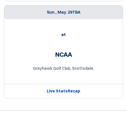
Sun., May. 29
TBA
at
NCAA
Grayhawk Golf Club, Scottsdale,
Live Stats
Recap