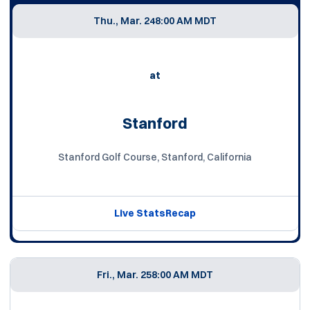
Thu., Mar. 24
8:00 AM MDT
at
Stanford
Stanford Golf Course, Stanford, California
Live Stats
Recap
Fri., Mar. 25
8:00 AM MDT