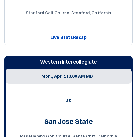
Stanford Golf Course, Stanford, California
Live Stats
Recap
Western Intercollegiate
Mon., Apr. 11
8:00 AM MDT
at
San Jose State
Pasatiempo Golf Course, Santa Cruz, California