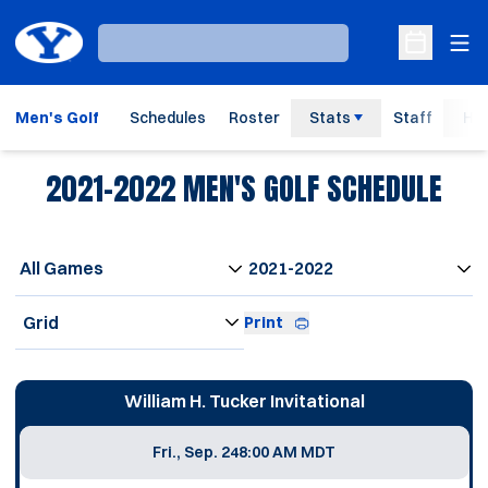
Ope
Loading…
Open Sche
Men's Golf
Schedules
Roster
Stats
Staff
His
2021-2022
MEN'S GOLF SCHEDULE
Open Games Dropdown
Open Seasons Dropdown
Open View Dropdown
Print
Schedule Events
William H. Tucker Invitational
Fri., Sep. 24
8:00 AM MDT