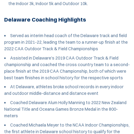
the Indoor 3k, Indoor 5k and Outdoor 10k.
Delaware Coaching Highlights
Served as interim head coach of the Delaware track and field
program in 2021-22, leading the team to a runner-up finish at the
2022 CAA Outdoor Track & Field Championships
Assisted in Delaware's 2019 CAA Outdoor Track & Field
championship and coached the cross country team to a second-
place finish at the 2019 CAA Championship, both of which were
best team finishes in school history for the respective sports
At Delaware, athletes broke school records in every indoor
and outdoor middle-distance and distance event
Coached Delaware Alum Holly Manning to 2022 New Zealand
National Title and Oceana Games Bronze Medal in the 800-
meters
Coached Michaela Meyer to the NCAA Indoor Championships,
the first athlete in Delaware school history to qualify for the