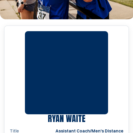
RYAN WAITE
Title
Assistant Coach/Men's Distance