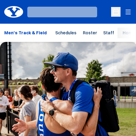
Ope
Loading…
Open Sche
Men's Track & Field
Schedules
Roster
Staff
Home 