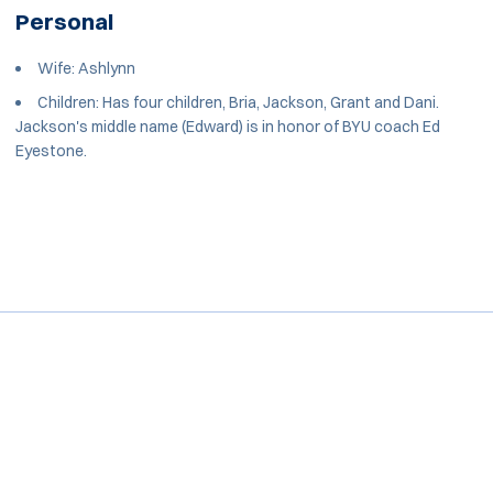
Personal
Wife: Ashlynn
Children: Has four children, Bria, Jackson, Grant and Dani.
Jackson's middle name (Edward) is in honor of BYU coach Ed
Eyestone.
Opens in a new window