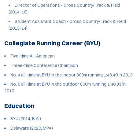
Director of Operations - Cross Country/Track & Field
(2014-16)
Student Assistant Coach - Cross Country/Track & Field
(2013-14)
Collegiate Running Career (BYU)
Five-time All-American
Three-time Conference Champion
No. 4 all-time at BYU in the indoor 800m running 1:48.49 in 2013
No. 6 all-time at BYU in the outdoor 800m running 1:46.83 in
2010
Education
BYU (2014, B.A.)
Delaware (2020, MPA)