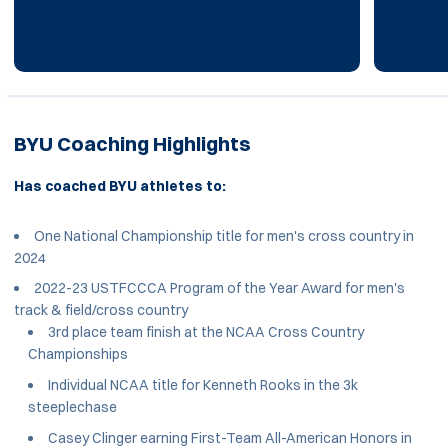
BYU Coaching Highlights
Has coached BYU athletes to:
One National Championship title for men's cross country in
2024
2022-23 USTFCCCA Program of the Year Award for men's
track & field/cross country
3rd place team finish at the NCAA Cross Country
Championships
Individual NCAA title for Kenneth Rooks in the 3k
steeplechase
Casey Clinger earning First-Team All-American Honors in