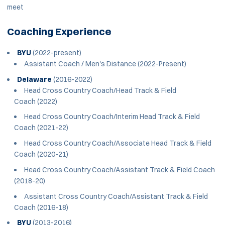
meet
Coaching Experience
BYU
(2022-present)
Assistant Coach / Men's Distance (2022-Present)
Delaware
(2016-2022)
Head Cross Country Coach/Head Track & Field
Coach (2022)
Head Cross Country Coach/Interim Head Track & Field
Coach (2021-22)
Head Cross Country Coach/Associate Head Track & Field
Coach (2020-21)
Head Cross Country Coach/Assistant Track & Field Coach
(2018-20)
Assistant Cross Country Coach/Assistant Track & Field
Coach (2016-18)
BYU
(2013-2016)