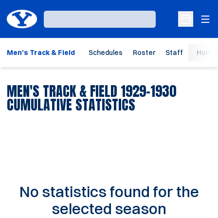
Ope
Loading…
Open Sche
Men's Track & Field
Schedules
Roster
Staff
Home 
MEN'S TRACK & FIELD 1929-1930
CUMULATIVE STATISTICS
No statistics found for the
selected season