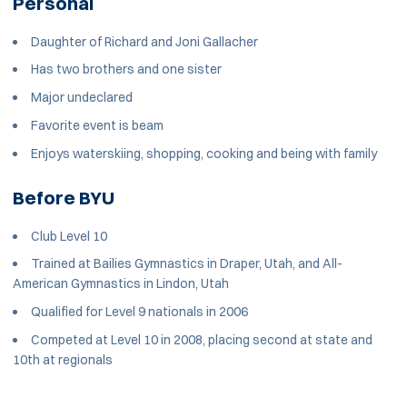
Personal
Daughter of Richard and Joni Gallacher
Has two brothers and one sister
Major undeclared
Favorite event is beam
Enjoys waterskiing, shopping, cooking and being with family
Before BYU
Club Level 10
Trained at Bailies Gymnastics in Draper, Utah, and All-
American Gymnastics in Lindon, Utah
Qualified for Level 9 nationals in 2006
Competed at Level 10 in 2008, placing second at state and
10th at regionals