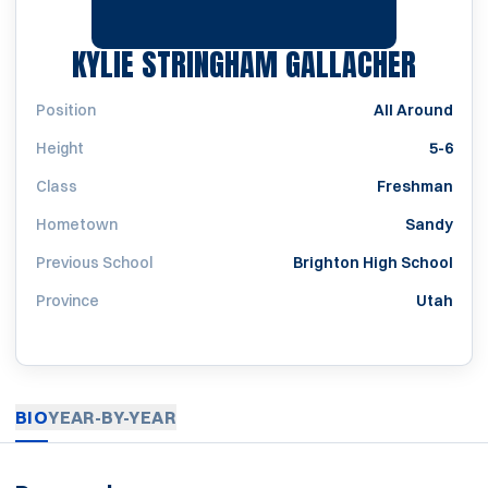
SEASO
KYLIE STRINGHAM GALLACHER
Position
All Around
Height
5-6
Class
Freshman
Hometown
Sandy
Previous School
Brighton High School
Province
Utah
BIO
YEAR-BY-YEAR