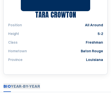
SEASON 200
TARA CROWTON
Position
All Around
Height
5-2
Class
Freshman
Hometown
Baton Rouge
Province
Louisiana
BIO
YEAR-BY-YEAR