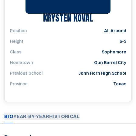
SEASON 201
KRYSTEN KOVAL
Position
All Around
Height
5-3
Class
Sophomore
Hometown
Gun Barrel City
Previous School
John Horn High School
Province
Texas
BIO
YEAR-BY-YEAR
HISTORICAL