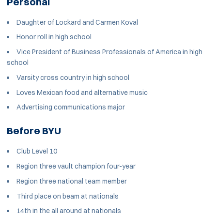
Personal
Daughter of Lockard and Carmen Koval
Honor roll in high school
Vice President of Business Professionals of America in high
school
Varsity cross country in high school
Loves Mexican food and alternative music
Advertising communications major
Before BYU
Club Level 10
Region three vault champion four-year
Region three national team member
Third place on beam at nationals
14th in the all around at nationals