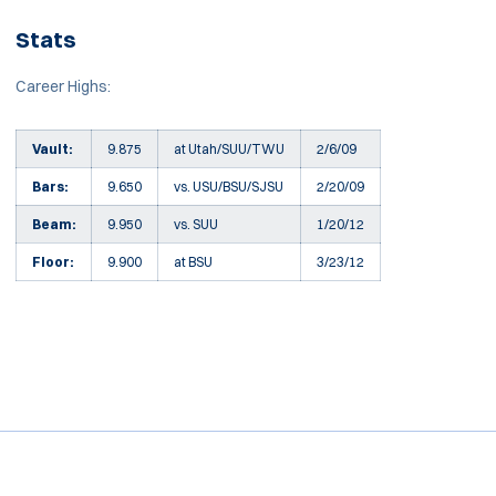
Stats
Career Highs:
Vault:
9.875
at Utah/SUU/TWU
2/6/09
Bars:
9.650
vs. USU/BSU/SJSU
2/20/09
Beam:
9.950
vs. SUU
1/20/12
Floor:
9.900
at BSU
3/23/12