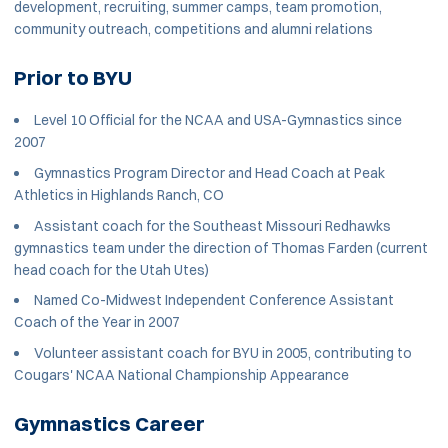
development, recruiting, summer camps, team promotion,
community outreach, competitions and alumni relations
Prior to BYU
Level 10 Official for the NCAA and USA-Gymnastics since
2007
Gymnastics Program Director and Head Coach at Peak
Athletics in Highlands Ranch, CO
Assistant coach for the Southeast Missouri Redhawks
gymnastics team under the direction of Thomas Farden (current
head coach for the Utah Utes)
Named Co-Midwest Independent Conference Assistant
Coach of the Year in 2007
Volunteer assistant coach for BYU in 2005, contributing to
Cougars' NCAA National Championship Appearance
Gymnastics Career