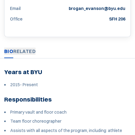
Email
brogan_evanson@byu.edu
Office
SFH 206
BIO
RELATED
Years at BYU
2015- Present
Responsibilities
Primary vault and floor coach
Team floor choreographer
Assists with all aspects of the program, including: athlete