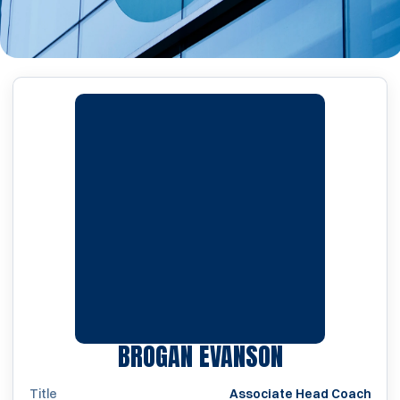
BROGAN EVANSON
Title
Associate Head Coach