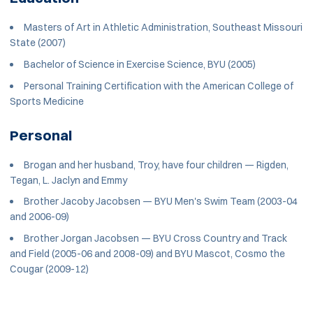
Masters of Art in Athletic Administration, Southeast Missouri
State (2007)
Bachelor of Science in Exercise Science, BYU (2005)
Personal Training Certification with the American College of
Sports Medicine
Personal
Brogan and her husband, Troy, have four children — Rigden,
Tegan, L. Jaclyn and Emmy
Brother Jacoby Jacobsen — BYU Men's Swim Team (2003-04
and 2006-09)
Brother Jorgan Jacobsen — BYU Cross Country and Track
and Field (2005-06 and 2008-09) and BYU Mascot, Cosmo the
Cougar (2009-12)