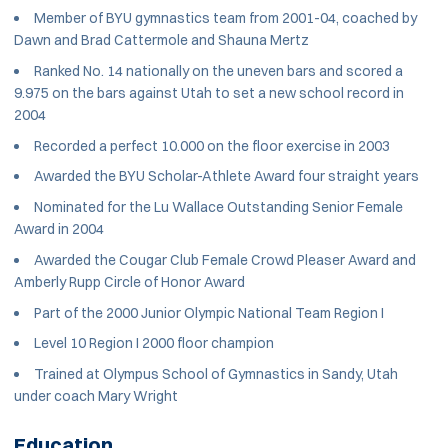
Member of BYU gymnastics team from 2001-04, coached by
Dawn and Brad Cattermole and Shauna Mertz
Ranked No. 14 nationally on the uneven bars and scored a
9.975 on the bars against Utah to set a new school record in
2004
Recorded a perfect 10.000 on the floor exercise in 2003
Awarded the BYU Scholar-Athlete Award four straight years
Nominated for the Lu Wallace Outstanding Senior Female
Award in 2004
Awarded the Cougar Club Female Crowd Pleaser Award and
Amberly Rupp Circle of Honor Award
Part of the 2000 Junior Olympic National Team Region I
Level 10 Region I 2000 floor champion
Trained at Olympus School of Gymnastics in Sandy, Utah
under coach Mary Wright
Education