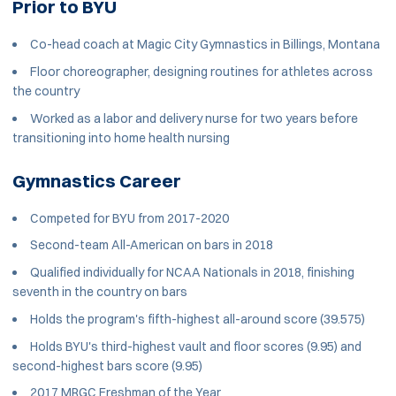
Prior to BYU
Co-head coach at Magic City Gymnastics in Billings, Montana
Floor choreographer, designing routines for athletes across
the country
Worked as a labor and delivery nurse for two years before
transitioning into home health nursing
Gymnastics Career
Competed for BYU from 2017-2020
Second-team All-American on bars in 2018
Qualified individually for NCAA Nationals in 2018, finishing
seventh in the country on bars
Holds the program's fifth-highest all-around score (39.575)
Holds BYU's third-highest vault and floor scores (9.95) and
second-highest bars score (9.95)
2017 MRGC Freshman of the Year