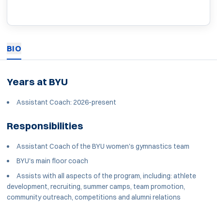
BIO
Years at BYU
Assistant Coach: 2026-present
Responsibilities
Assistant Coach of the BYU women's gymnastics team
BYU's main floor coach
Assists with all aspects of the program, including: athlete
development, recruiting, summer camps, team promotion,
community outreach, competitions and alumni relations