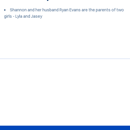
Shannon and her husband Ryan Evans are the parents of two
girls - Lyla and Jasey
Opens in a new window
Opens in a new window