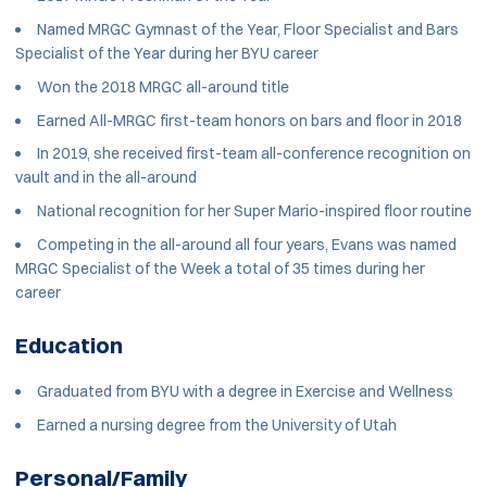
Named MRGC Gymnast of the Year, Floor Specialist and Bars
Specialist of the Year during her BYU career
Won the 2018 MRGC all-around title
Earned All-MRGC first-team honors on bars and floor in 2018
In 2019, she received first-team all-conference recognition on
vault and in the all-around
National recognition for her Super Mario-inspired floor routine
Competing in the all-around all four years, Evans was named
MRGC Specialist of the Week a total of 35 times during her
career
Education
Graduated from BYU with a degree in Exercise and Wellness
Earned a nursing degree from the University of Utah
Personal/Family