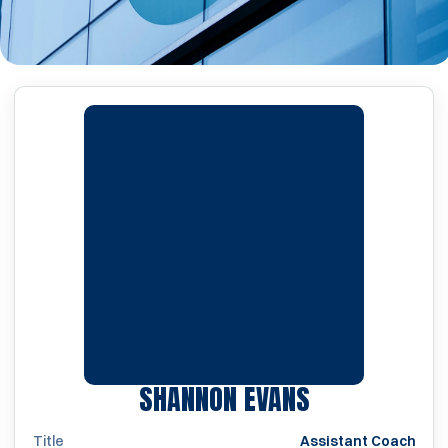
SHANNON EVANS
Title
Assistant Coach