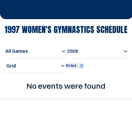
1997
WOMEN'S GYMNASTICS SCHEDULE
Open Games Dropdown
Open Seasons Dropdown
Open View Dropdown
Print
No events were found
Opens in a new window