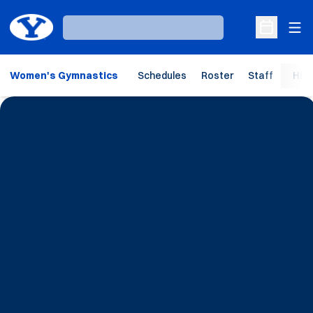
Ope
Loading…
Open Sche
Women's Gymnastics
Schedules
Roster
Staff
Hist