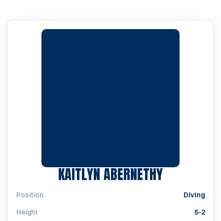
SEASON 20
KAITLYN ABERNETHY
Position
Diving
Height
5-2