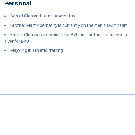
Personal
Son of Glen and Laurel Abernethy
Brother Matt Abernethy is currently on the men's swim team
Father Glen was a swimmer for BYU and mother Laurel was a
diver for BYU
Majoring in athletic training
Opens in a new window