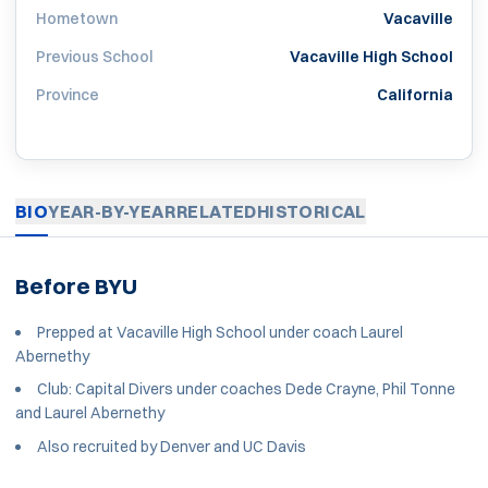
Hometown
Vacaville
Previous School
Vacaville High School
Province
California
BIO
YEAR-BY-YEAR
RELATED
HISTORICAL
Before BYU
Prepped at Vacaville High School under coach Laurel
Abernethy
Club: Capital Divers under coaches Dede Crayne, Phil Tonne
and Laurel Abernethy
Also recruited by Denver and UC Davis