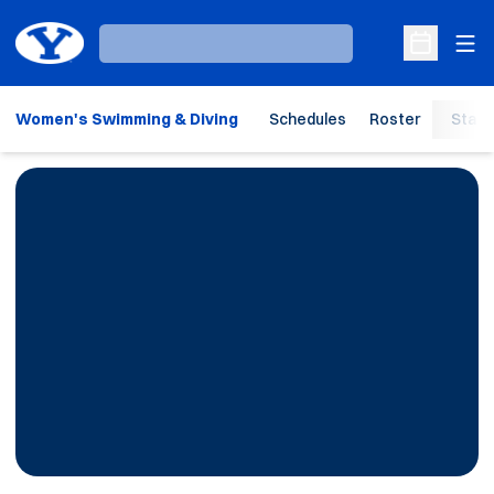
Ope
Loading…
Open Sche
Women's Swimming & Diving
Schedules
Roster
Stats