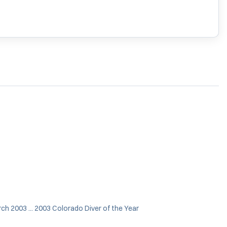
ch 2003 ... 2003 Colorado Diver of the Year