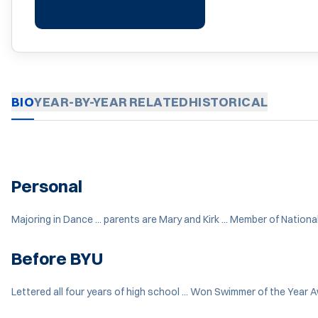
BIO
YEAR-BY-YEAR
RELATED
HISTORICAL
Personal
Majoring in Dance ... parents are Mary and Kirk ... Member of Nation
Before BYU
Lettered all four years of high school ... Won Swimmer of the Year 