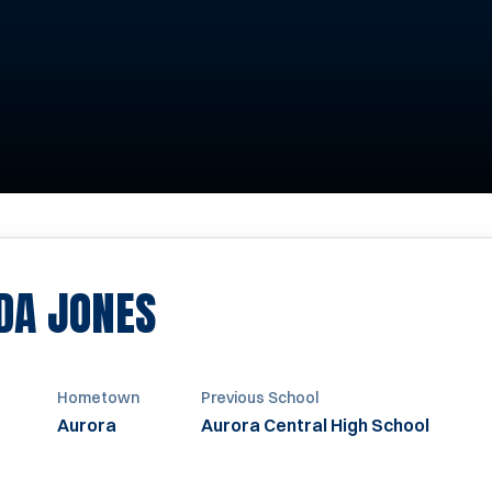
SEASON 2005-200
DA JONES
Hometown
Previous School
Aurora
Aurora Central High School