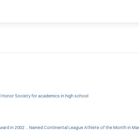
al Honor Society for academics in high school
Award in 2002 ... Named Continental League Athlete of the Month in Mar