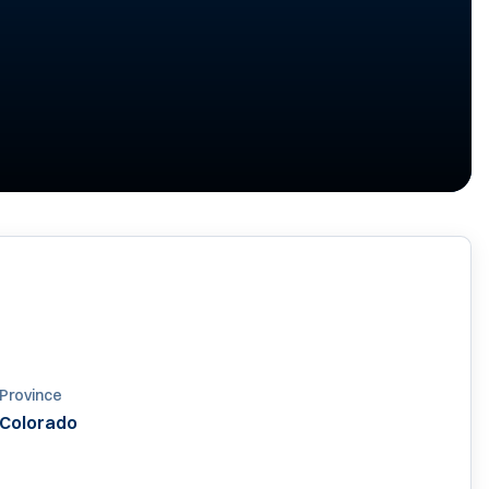
6
Province
Colorado