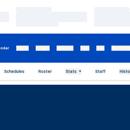
Loading…
Loading…
Loading…
Loading…
Loading…
Loading…
endar
Teams
Tickets
Athletics
Fans
Give
Recruitin
Schedules
Roster
Stats
Staff
Histo