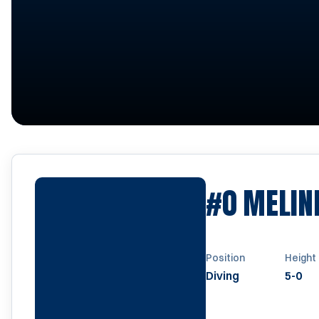
#0
MELIN
Position
Height
Diving
5-0