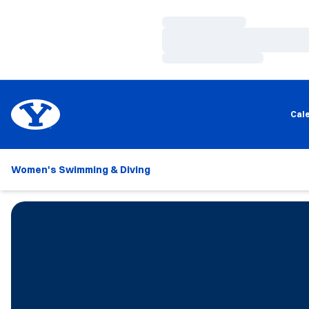
Loading…
Loading…
Loading…
Cal
Women's Swimming & Diving