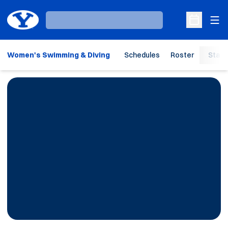
Ope
Loading…
Open Sche
Women's Swimming & Diving
Schedules
Roster
Stats