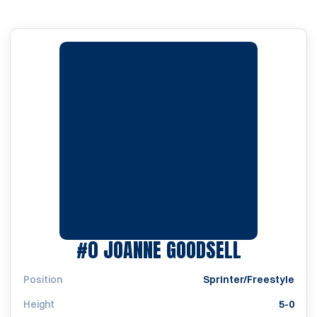
SEASON 1
#0
JOANNE GOODSELL
Position
Sprinter/Freestyle
Height
5-0