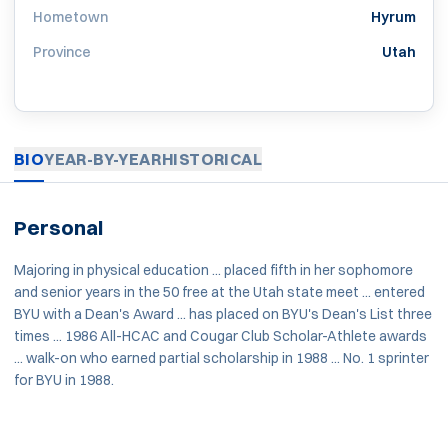
Hometown
Hyrum
Province
Utah
BIO
YEAR-BY-YEAR
HISTORICAL
Personal
Majoring in physical education ... placed fifth in her sophomore
and senior years in the 50 free at the Utah state meet ... entered
BYU with a Dean's Award ... has placed on BYU's Dean's List three
times ... 1986 All-HCAC and Cougar Club Scholar-Athlete awards
... walk-on who earned partial scholarship in 1988 ... No. 1 sprinter
for BYU in 1988.