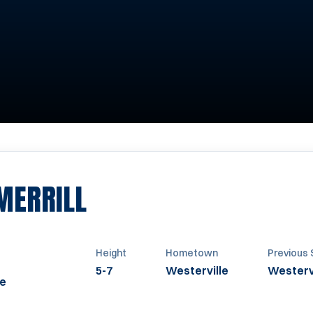
SEASON 2013-2014
MERRILL
Height
Hometown
Previous 
5-7
Westerville
Westervi
ke