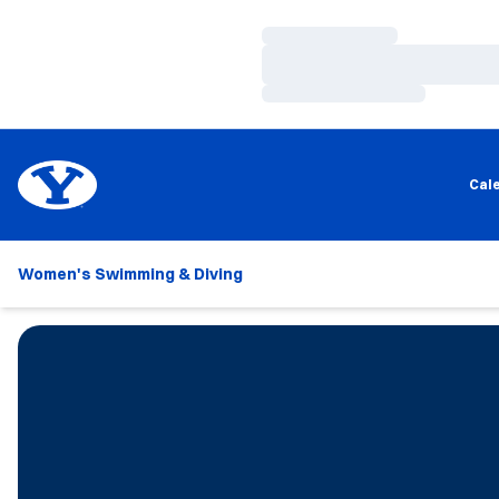
Loading…
Loading…
Loading…
Cal
Women's Swimming & Diving