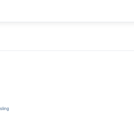
sling