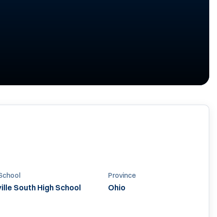
School
Province
lle South High School
Ohio