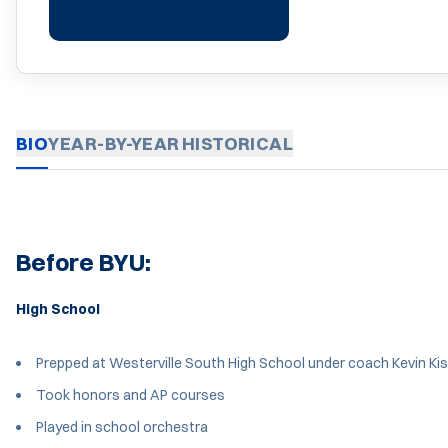
BIO
YEAR-BY-YEAR
HISTORICAL
Before BYU:
High School
Prepped at Westerville South High School under coach Kevin Kis
Took honors and AP courses
Played in school orchestra