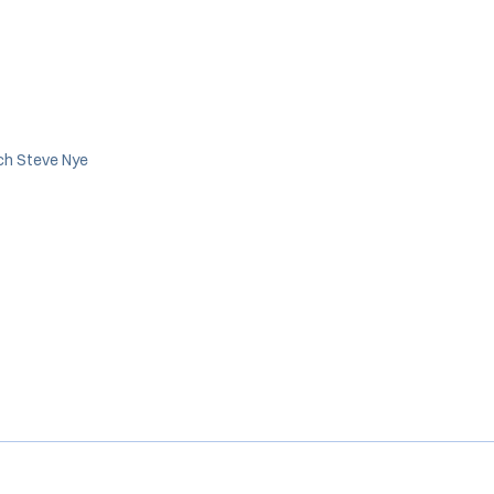
ch Steve Nye