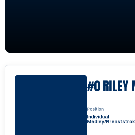
#0
RILEY 
Position
Individual
Medley/Breaststro