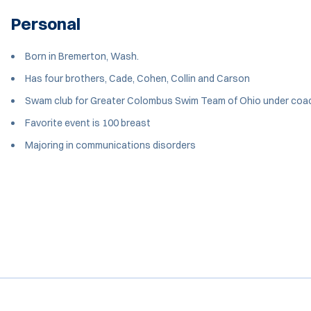
Personal
Born in Bremerton, Wash.
Has four brothers, Cade, Cohen, Collin and Carson
Swam club for Greater Colombus Swim Team of Ohio under coa
Favorite event is 100 breast
Majoring in communications disorders