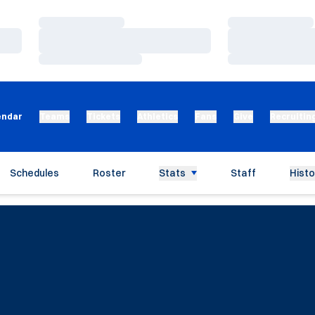
Loading…
Loading…
Loading…
Loading…
Loading…
Loading…
endar
Teams
Tickets
Athletics
Fans
Give
Recruitin
Schedules
Roster
Stats
Staff
Histo