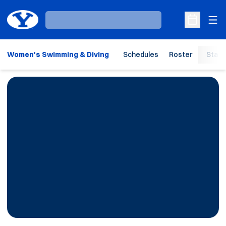
Ope
Loading…
Open Sche
Women's Swimming & Diving
Schedules
Roster
Stats