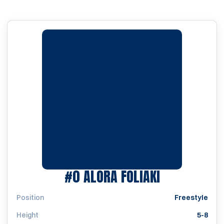
SEASON 201
#0
ALORA FOLIAKI
Position
Freestyle
Height
5-8