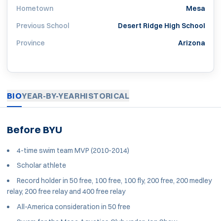
Hometown
Mesa
Previous School
Desert Ridge High School
Province
Arizona
BIO
YEAR-BY-YEAR
HISTORICAL
Before BYU
4-time swim team MVP (2010-2014)
Scholar athlete
Record holder in 50 free, 100 free, 100 fly, 200 free, 200 medley
relay, 200 free relay and 400 free relay
All-America consideration in 50 free