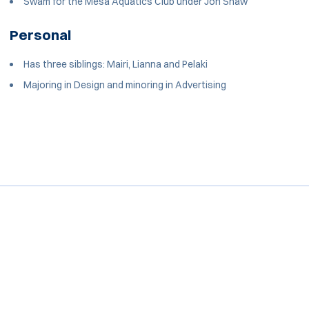
Swam for the Mesa Aquatics Club under Jon Shaw
Personal
Has three siblings: Mairi, Lianna and Pelaki
Majoring in Design and minoring in Advertising
Opens in a new window
Opens in a new window