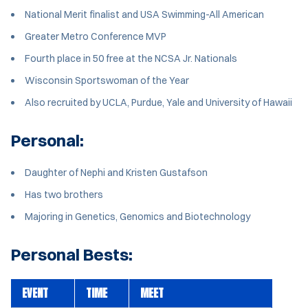
National Merit finalist and USA Swimming-All American
Greater Metro Conference MVP
Fourth place in 50 free at the NCSA Jr. Nationals
Wisconsin Sportswoman of the Year
Also recruited by UCLA, Purdue, Yale and University of Hawaii
Personal:
Daughter of Nephi and Kristen Gustafson
Has two brothers
Majoring in Genetics, Genomics and Biotechnology
Personal Bests:
EVENT
TIME
MEET