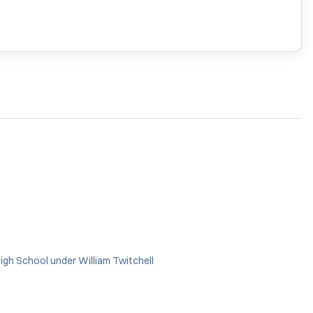
gh School under William Twitchell