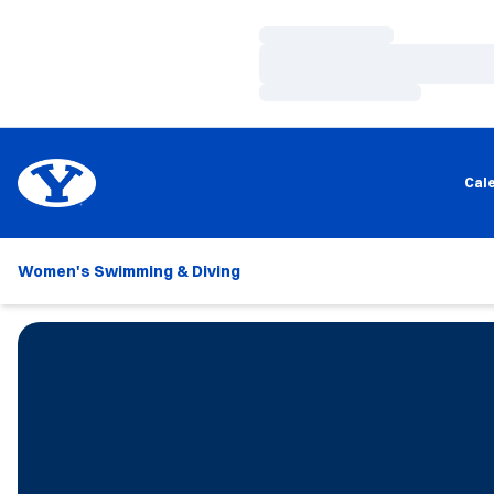
Loading…
Loading…
Loading…
Cal
Women's Swimming & Diving