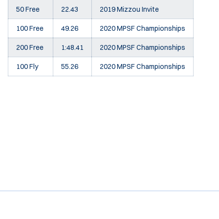
50 Free
22.43
2019 Mizzou Invite
100 Free
49.26
2020 MPSF Championships
200 Free
1:48.41
2020 MPSF Championships
100 Fly
55.26
2020 MPSF Championships