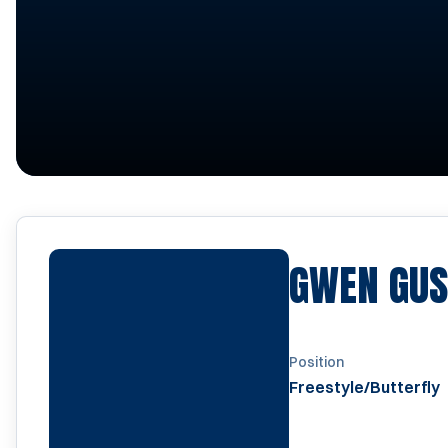
GWEN GUS
Position
Freestyle/Butterfly