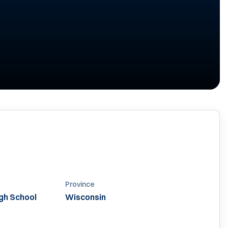
Province
igh School
Wisconsin