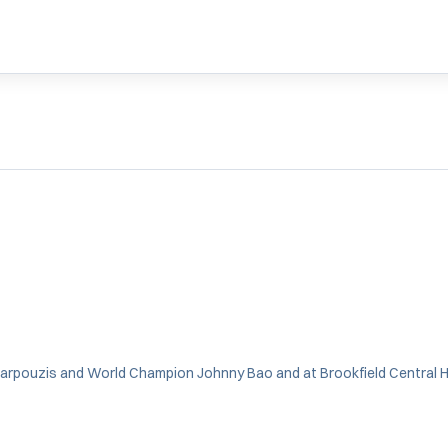
rpouzis and World Champion Johnny Bao and at Brookfield Central Hi