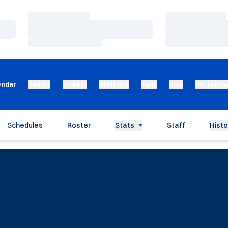
Loading…
Loading…
Loading…
Loading…
Loading…
Loading…
endar
Teams
Tickets
Athletics
Fans
Give
Recruitin
Schedules
Roster
Stats
Staff
Histo