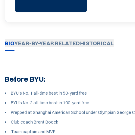
BIO
YEAR-BY-YEAR
RELATED
HISTORICAL
Before BYU:
BYU's No. 1 all-time best in 50-yard free
BYU's No. 2 all-time best in 100-yard free
Prepped at Shanghai American School under Olympian George Ca
Club coach Brent Boock
Team captain and MVP