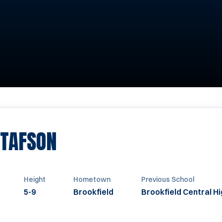
SEASON 2019-2020
TAFSON
Height
Hometown
Previous School
5-9
Brookfield
Brookfield Central H