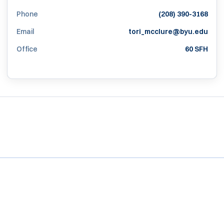
Phone
(208) 390-3168
Email
tori_mcclure@byu.edu
Office
60 SFH
Opens in a new window