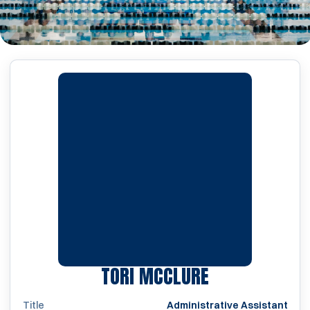
TORI MCCLURE
Title
Administrative Assistant