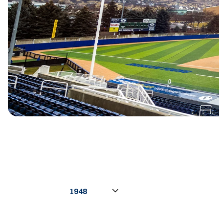
Open Seasons Dropdown