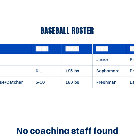
BASEBALL ROSTER
HEIGHT
WEIGHT
CLASS
H
Junior
Pr
6-1
195 lbs
Sophomore
P
ase/Catcher
5-10
180 lbs
Freshman
L
No coaching staff found