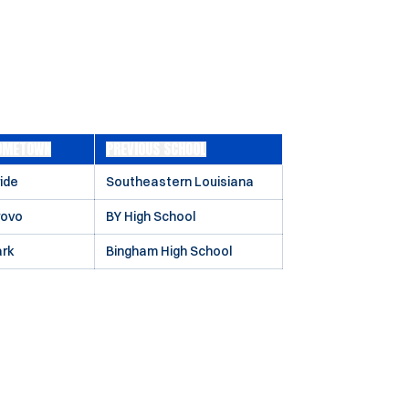
OMETOWN
PREVIOUS SCHOOL
ide
Southeastern Louisiana
rovo
BY High School
ark
Bingham High School