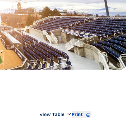
R
Print
Open View Dropdown