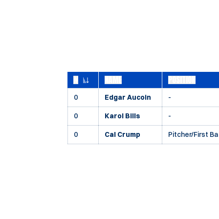
#
NAME
POSITION
JERSEY NUMBER
0
Edgar Aucoin
-
0
Karol Bills
-
0
Cal Crump
Pitcher/First B