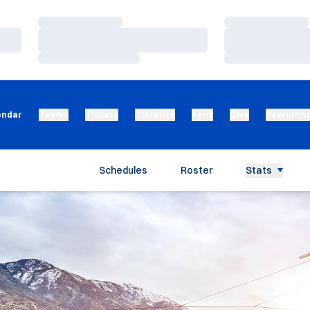
Loading…
Loading…
Loading…
Loading…
Loading…
Loading…
endar
Teams
Tickets
Athletics
Fans
Give
Recruitin
Schedules
Roster
Stats