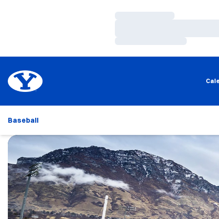
Loading…
Loading…
Loading…
Cal
Baseball
Loading…