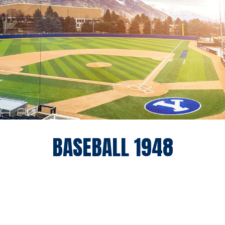
ROSTE
BASEBALL 1948