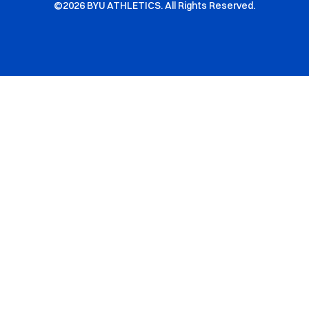
©2026 BYU ATHLETICS. All Rights Reserved.
Opens in a new window
Opens in a new window
Opens in a new window