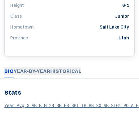
Height
6-1
Class
Junior
Hometown
Salt Lake City
Province
Utah
BIO
YEAR-BY-YEAR
HISTORICAL
Stats
Year Avg G AB R H 2B 3B HR RBI TB BB SO SB SLG% PO A E