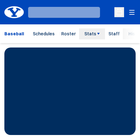
Ope
Loading…
Open Sche
Baseball
Schedules
Roster
Stats
Staff
Histo