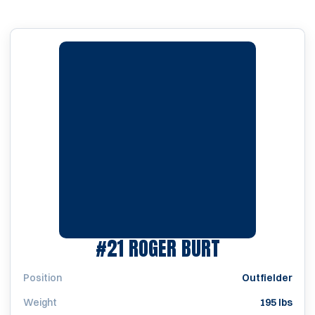
SEASON 196
#21
ROGER BURT
Position
Outfielder
Weight
195 lbs