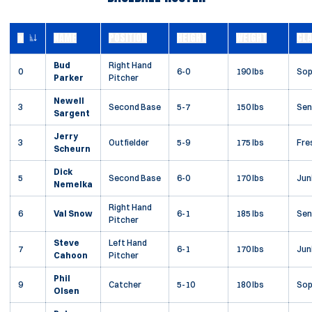
#
NAME
POSITION
HEIGHT
WEIGHT
CL
JERSEY NUMBER
Bud
Right Hand
0
6-0
190 lbs
So
Parker
Pitcher
Newell
3
Second Base
5-7
150 lbs
Sen
Sargent
Jerry
3
Outfielder
5-9
175 lbs
Fre
Scheurn
Dick
5
Second Base
6-0
170 lbs
Jun
Nemelka
Right Hand
6
Val Snow
6-1
185 lbs
Sen
Pitcher
Steve
Left Hand
7
6-1
170 lbs
Jun
Cahoon
Pitcher
Phil
9
Catcher
5-10
180 lbs
So
Olsen