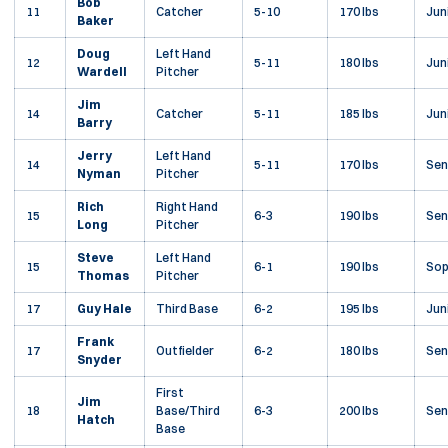
Bob
11
Catcher
5-10
170 lbs
Jun
Baker
Doug
Left Hand
12
5-11
180 lbs
Jun
Wardell
Pitcher
Jim
14
Catcher
5-11
185 lbs
Jun
Barry
Jerry
Left Hand
14
5-11
170 lbs
Sen
Nyman
Pitcher
Rich
Right Hand
15
6-3
190 lbs
Sen
Long
Pitcher
Steve
Left Hand
15
6-1
190 lbs
So
Thomas
Pitcher
17
Guy Hale
Third Base
6-2
195 lbs
Jun
Frank
17
Outfielder
6-2
180 lbs
Sen
Snyder
First
Jim
18
Base/Third
6-3
200 lbs
Sen
Hatch
Base