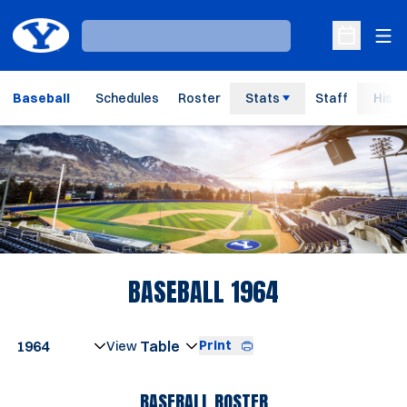
Ope
Loading…
Open Sche
Baseball
Schedules
Roster
Stats
Staff
Histo
Loading…
ROSTER
BASEBALL 1964
Open Seasons Dropdown
Print
Open View Dropdown
BASEBALL ROSTER