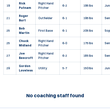
Rick
Right Hand
19
6-2
195 lbs
Jun
Putnam
Pitcher
Roger
21
Outfielder
6-1
195 lbs
Sen
Burt
Bob
25
First Base
6-1
205 lbs
So
Martin
Chuck
Right Hand
25
6-0
175 lbs
Sen
Midland
Pitcher
Joe
Right Hand
27
6-2
185 lbs
Sen
Beecroft
Pitcher
Gordon
29
Utility
5-7
150 lbs
Jun
Loveless
No coaching staff found