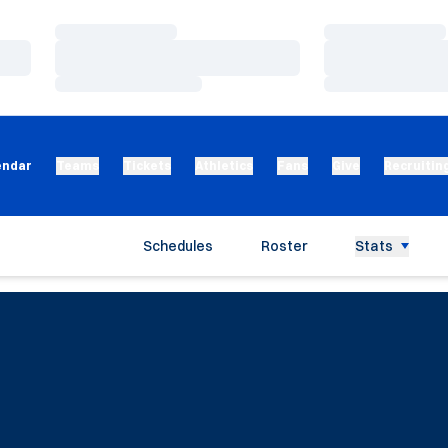
Loading…
Loading…
Loading…
Loading…
Loading…
Loading…
endar
Teams
Tickets
Athletics
Fans
Give
Recruitin
Schedules
Roster
Stats