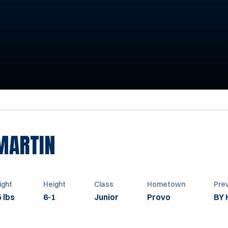
SEASON 1965
MARTIN
ght
Height
Class
Hometown
Pre
 lbs
6-1
Junior
Provo
BY 