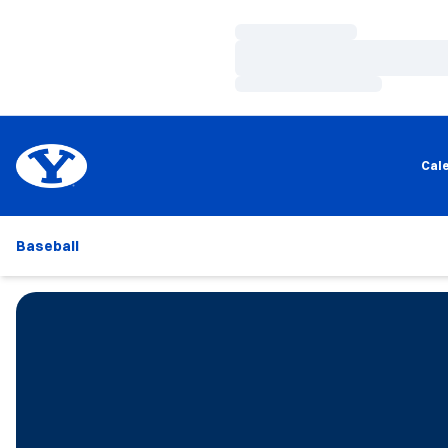
Loading…
Loading…
Loading…
Cal
Baseball