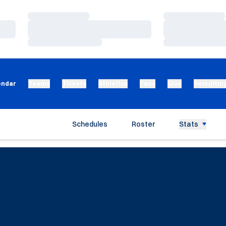
Loading…
Loading…
Loading…
Loading…
Loading…
Loading…
endar
Teams
Tickets
Athletics
Fans
Give
Recruitin
Schedules
Roster
Stats