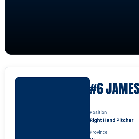
#6
JAMES
Position
Right Hand Pitcher
Province