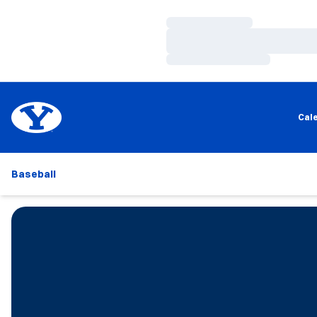
Loading…
Loading…
Loading…
Cal
Baseball