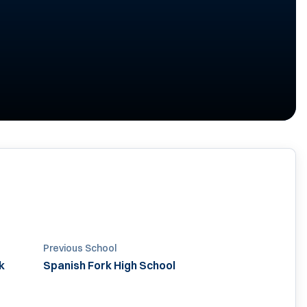
Previous School
k
Spanish Fork High School