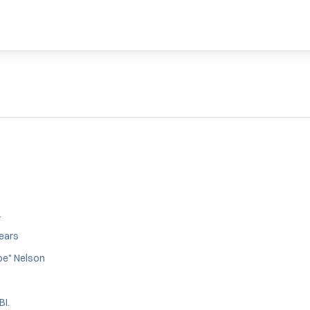
1
years
oe" Nelson
BI.