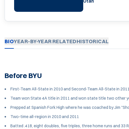
Utah
BIO
YEAR-BY-YEAR
RELATED
HISTORICAL
Before BYU
First-Team All-State in 2010 and Second-Team All-State in 201
Team won State 4A title in 2011 and won state title two other 
Prepped at Spanish Fork High where he was coached by Jim "Sh
Two-time all-region in 2010 and 2011
Batted .418, eight doubles, five triples, three home runs and 33 R