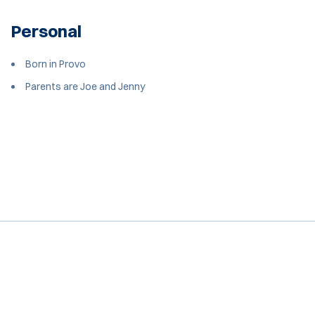
Personal
Born in Provo
Parents are Joe and Jenny