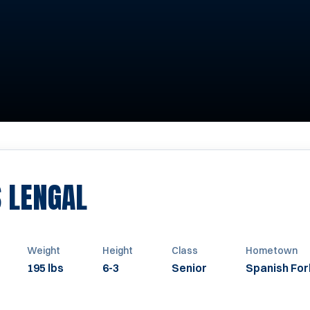
SEASON 2015
 LENGAL
Weight
Height
Class
Hometown
195 lbs
6-3
Senior
Spanish For