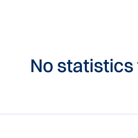
No statistics