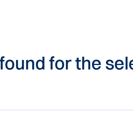
 found for the s