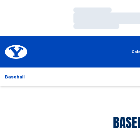
Loading…
Loading…
Loading…
Cal
Baseball
BASE