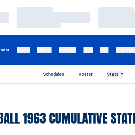
Loading…
Loading…
Loading…
Loading…
Loading…
Loading…
endar
Teams
Tickets
Athletics
Fans
Give
Recruitin
Schedules
Roster
Stats
BALL 1963 CUMULATIVE STATI