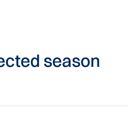
elected season