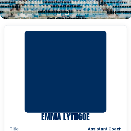
EMMA LYTHGOE
Title
Assistant Coach