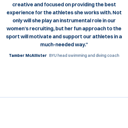
creative and focused on providing the best
experience for the athletes she works with. Not
only will she play an instrumental role in our
women’s recruiting, but her fun approach to the
sport will motivate and support our athletes in a
much-needed way.”
Tamber McAllister
BYU head swimming and diving coach
Opens in a new window