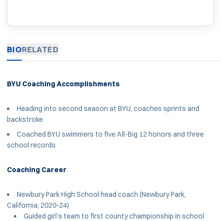
BIO
RELATED
BYU Coaching Accomplishments
Heading into second season at BYU, coaches sprints and
backstroke
Coached BYU swimmers to five All-Big 12 honors and three
school records
Coaching Career
Newbury Park High School head coach (Newbury Park,
California; 2020-24)
Guided girl's team to first county championship in school