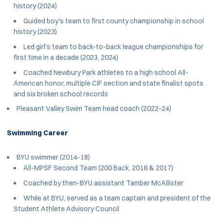
history (2024)
Guided boy's team to first county championship in school
history (2023)
Led girl's team to back-to-back league championships for
first time in a decade (2023, 2024)
Coached Newbury Park athletes to a high school All-
American honor, multiple CIF section and state finalist spots
and six broken school records
Pleasant Valley Swim Team head coach (2022-24)
Swimming Career
BYU swimmer (2014-18)
All-MPSF Second Team (200 Back, 2016 & 2017)
Coached by then-BYU assistant Tamber McAllister
While at BYU, served as a team captain and president of the
Student Athlete Advisory Council