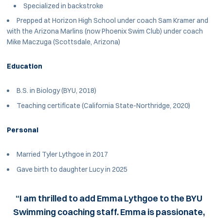
Specialized in backstroke
Prepped at Horizon High School under coach Sam Kramer and
with the Arizona Marlins (now Phoenix Swim Club) under coach
Mike Maczuga (Scottsdale, Arizona)
Education
B.S. in Biology (BYU, 2018)
Teaching certificate (California State-Northridge, 2020)
Personal
Married Tyler Lythgoe in 2017
Gave birth to daughter Lucy in 2025
“I am thrilled to add Emma Lythgoe to the BYU
Swimming coaching staff. Emma is passionate,