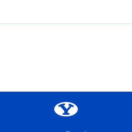
Opens in a new window
Opens in a new window
Opens in a new window
Opens in a new window
Big 12
Opens in a new window
NCAA
Opens in a new window
BYU Edu