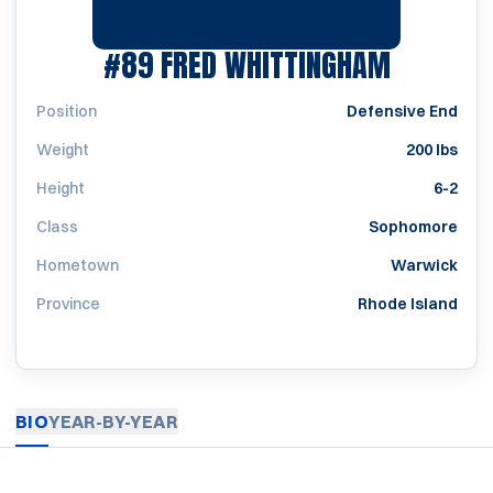
SEASON 
#89
FRED WHITTINGHAM
Position
Defensive End
Weight
200 lbs
Height
6-2
Class
Sophomore
Hometown
Warwick
Province
Rhode Island
BIO
YEAR-BY-YEAR