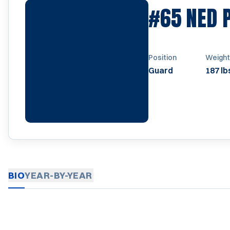
#65
NED 
Position
Weight
Guard
187 lb
BIO
YEAR-BY-YEAR