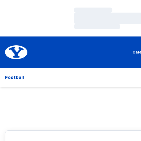
Loading…
Loading…
Loading…
Cal
Football