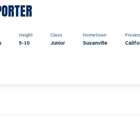
SEASON 1953
PORTER
Height
Class
Hometown
Provin
s
5-10
Junior
Susanville
Califo