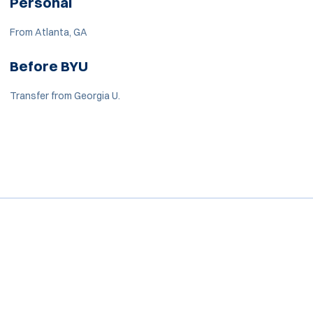
Personal
From Atlanta, GA
Before BYU
Transfer from Georgia U.
Opens in a new window