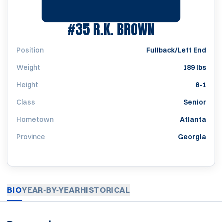
SEASON 195
#35
R.K. BROWN
Position
Fullback/Left End
Weight
189 lbs
Height
6-1
Class
Senior
Hometown
Atlanta
Province
Georgia
BIO
YEAR-BY-YEAR
HISTORICAL