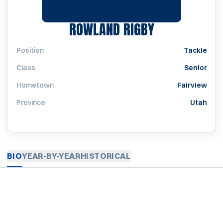
SEASON 192
ROWLAND RIGBY
Position
Tackle
Class
Senior
Hometown
Fairview
Province
Utah
BIO
YEAR-BY-YEAR
HISTORICAL