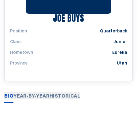
SEASON 1927
JOE BUYS
Position
Quarterback
Class
Junior
Hometown
Eureka
Province
Utah
BIO
YEAR-BY-YEAR
HISTORICAL