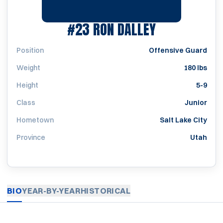
SEASON 195
#23
RON DALLEY
Position
Offensive Guard
Weight
180 lbs
Height
5-9
Class
Junior
Hometown
Salt Lake City
Province
Utah
BIO
YEAR-BY-YEAR
HISTORICAL