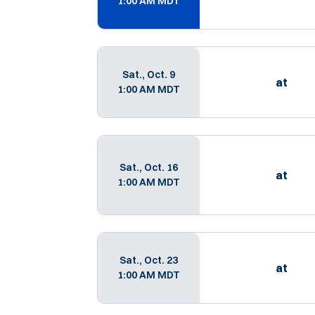
1:00 AM MDT
Sat., Oct. 9
at
1:00 AM MDT
Sat., Oct. 16
at
1:00 AM MDT
Sat., Oct. 23
at
1:00 AM MDT