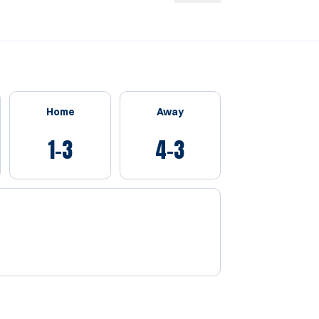
Home
Away
1-3
4-3