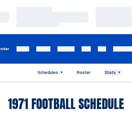
Loading…
Loading…
Loading…
Loading…
Loading…
Loading…
endar
Teams
Tickets
Athletics
Fans
Give
Recruitin
Schedules
Roster
Stats
1971
FOOTBALL SCHEDULE