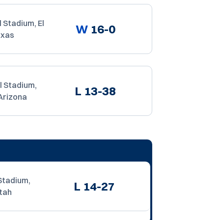
 Stadium, El
W
16-0
exas
l Stadium,
L
13-38
Arizona
Stadium,
L
14-27
tah