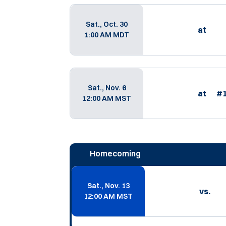
Sat., Oct. 30
at
1:00 AM MDT
Sat., Nov. 6
at
#
12:00 AM MST
Homecoming
Sat., Nov. 13
vs.
12:00 AM MST