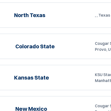
North Texas
, , Texas
Cougar 
Colorado State
Provo, 
KSU Sta
Kansas State
Manhatt
Cougar 
New Mexico