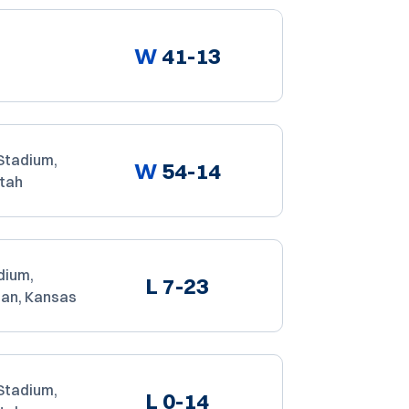
W
41-13
Stadium,
W
54-14
Utah
dium,
L
7-23
an, Kansas
Stadium,
L
0-14