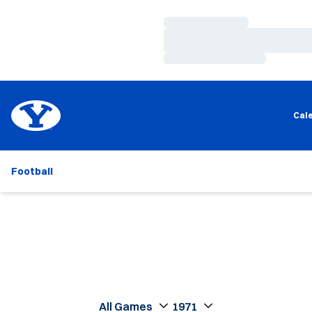
Loading…
Loading…
Loading…
Cal
Football
Open Games Dropdown
Open Seasons Dropdown