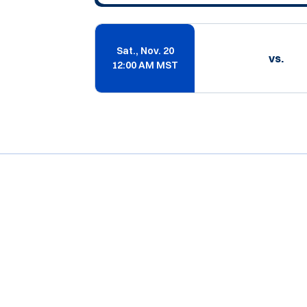
Sat., Nov. 20
vs.
12:00 AM MST