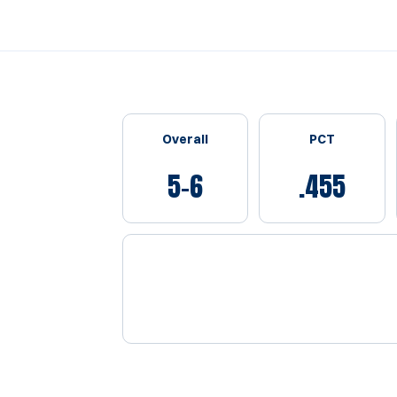
Schedule Stats
Overall
PCT
5-6
.455