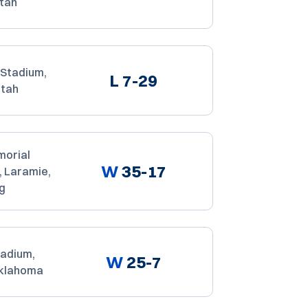
Utah
Stadium,
L
7-29
Utah
orial
W
35-17
, Laramie,
g
tadium,
W
25-7
Oklahoma