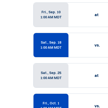
Schedule Events
Fri., Sep. 10
at
1:00 AM MDT
Sat., Sep. 18
vs.
1:00 AM MDT
Sat., Sep. 25
at
1:00 AM MDT
Fri., Oct. 1
vs.