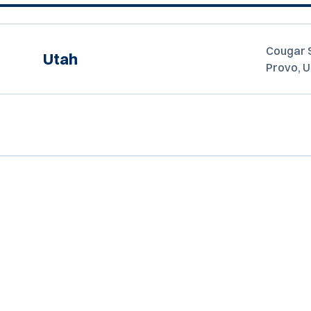
Cougar 
Utah
Provo, 