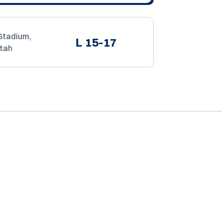
Stadium,
L
15-17
Utah
Opens in a new window