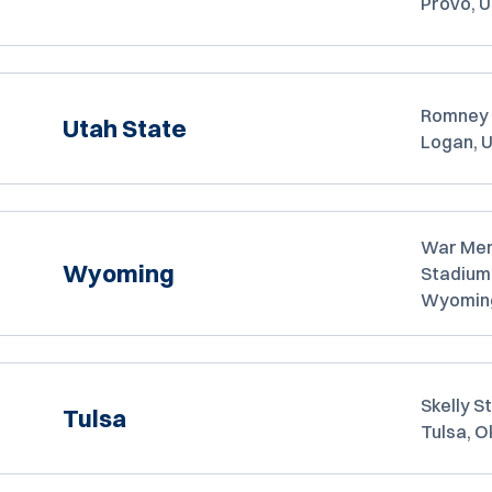
Provo, 
Romney 
Utah State
Logan, 
War Mem
Wyoming
Stadium
Wyomin
Skelly S
Tulsa
Tulsa, 