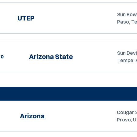
Sun Bowl
UTEP
Paso, T
Sun Devi
Arizona State
10
Tempe, 
Cougar 
Arizona
Provo, U