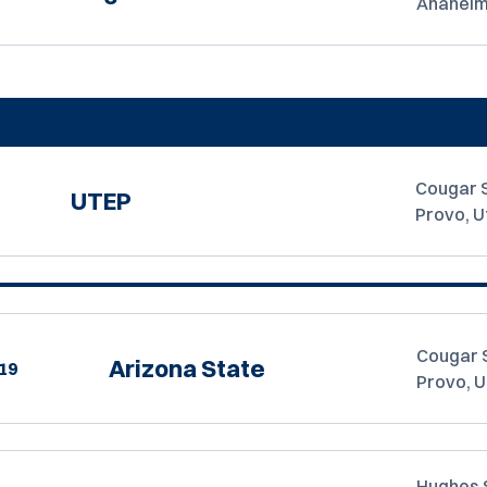
Anaheim,
Cougar 
UTEP
Provo, U
Cougar 
Arizona State
19
Provo, 
Hughes 