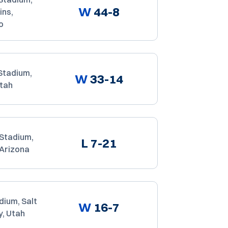
W
44-8
ins,
o
Stadium,
W
33-14
Utah
 Stadium,
L
7-21
 Arizona
dium, Salt
W
16-7
y, Utah