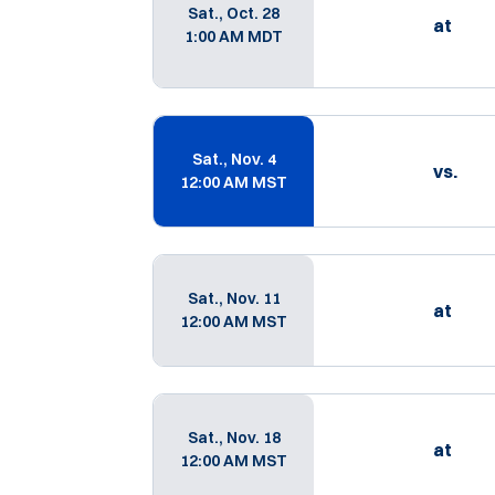
Sat., Oct. 28
at
1:00 AM MDT
Sat., Nov. 4
vs.
12:00 AM MST
Sat., Nov. 11
at
12:00 AM MST
Sat., Nov. 18
at
12:00 AM MST