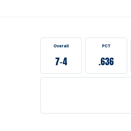
Schedule Stats
Overall
PCT
7-4
.636