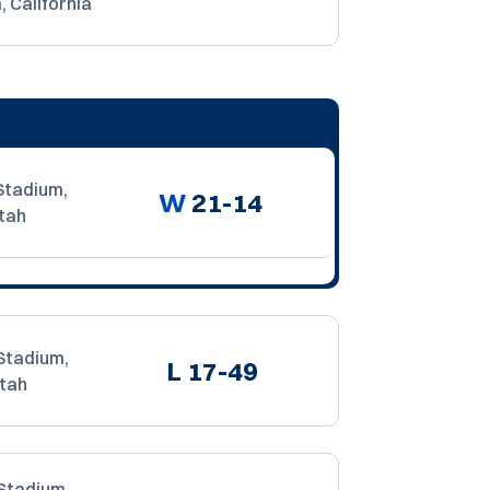
 California
Stadium,
W
21-14
tah
Stadium,
L
17-49
Utah
Stadium,