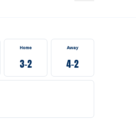
Home
Away
3-2
4-2