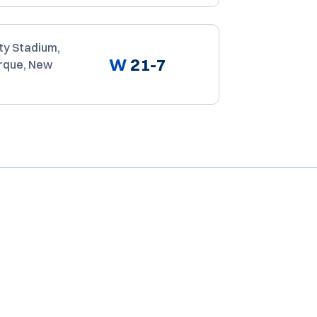
ty Stadium,
W
21-7
rque, New
Opens in a new window