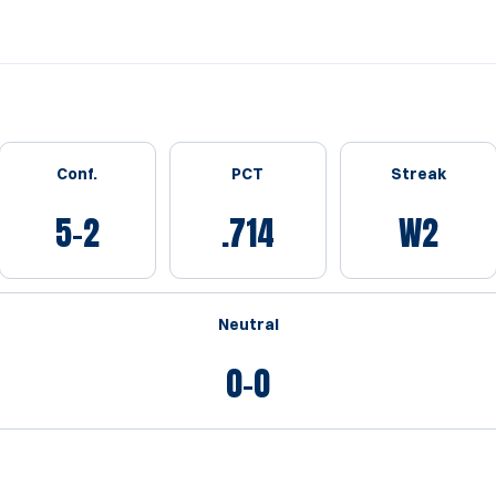
Conf.
PCT
Streak
5-2
.714
W2
Neutral
0-0