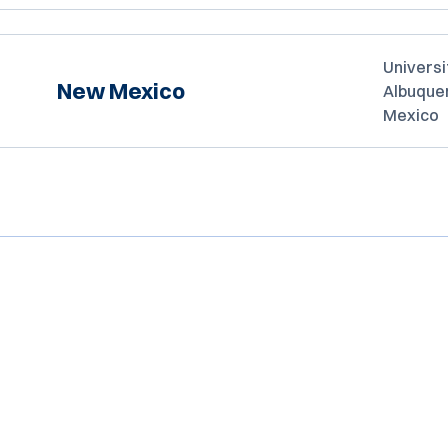
Universi
New Mexico
Albuque
Mexico