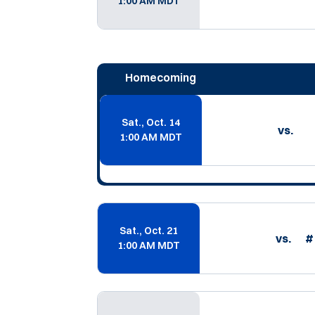
1:00 AM MDT
Homecoming
Sat., Oct. 14
vs.
1:00 AM MDT
Sat., Oct. 21
vs.
#
1:00 AM MDT