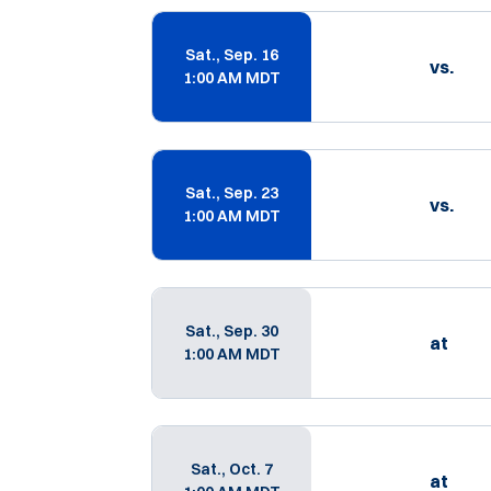
Schedule Events
Sat., Sep. 16
vs.
1:00 AM MDT
Sat., Sep. 23
vs.
1:00 AM MDT
Sat., Sep. 30
at
1:00 AM MDT
Sat., Oct. 7
at