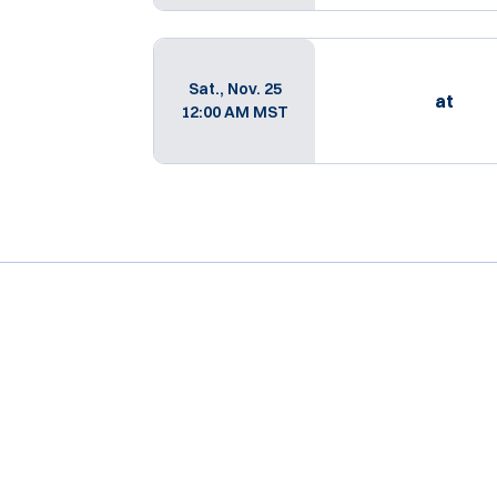
Sat., Nov. 25
at
12:00 AM MST