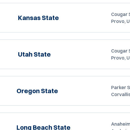
Cougar 
Kansas State
Provo, 
Cougar 
Utah State
Provo, 
Parker 
Oregon State
Corvalli
Anaheim
Long Beach State