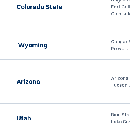
Colorado State
Fort Coll
Colorad
Cougar 
Wyoming
Provo, 
Arizona
Arizona
Tucson,
Rice Sta
Utah
Lake Cit