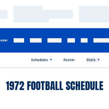
Loading…
Loading…
Loading…
Loading…
Loading…
Loading…
endar
Teams
Tickets
Athletics
Fans
Give
Recruitin
Schedules
Roster
Stats
1972
FOOTBALL SCHEDULE