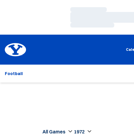
Loading…
Loading…
Loading…
Cal
Football
Open Games Dropdown
Open Seasons Dropdown