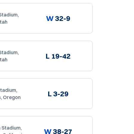
Stadium,
W
32-9
Utah
Stadium,
L
19-42
Utah
Stadium,
L
3-29
s, Oregon
 Stadium,
W
38-27