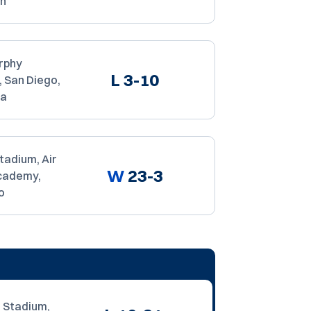
ah
rphy
L
3-10
 San Diego,
ia
tadium, Air
W
23-3
cademy,
o
 Stadium,