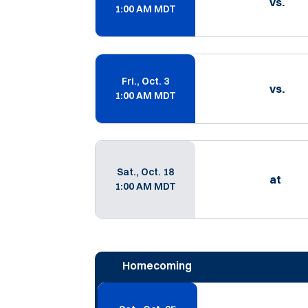
vs.
1:00 AM MDT
Fri., Oct. 3
vs.
1:00 AM MDT
Sat., Oct. 18
at
1:00 AM MDT
Homecoming