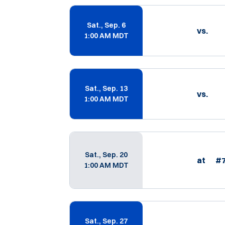
Schedule Events
Sat., Sep. 6
vs.
1:00 AM MDT
Sat., Sep. 13
vs.
1:00 AM MDT
Sat., Sep. 20
at
#
1:00 AM MDT
Sat., Sep. 27