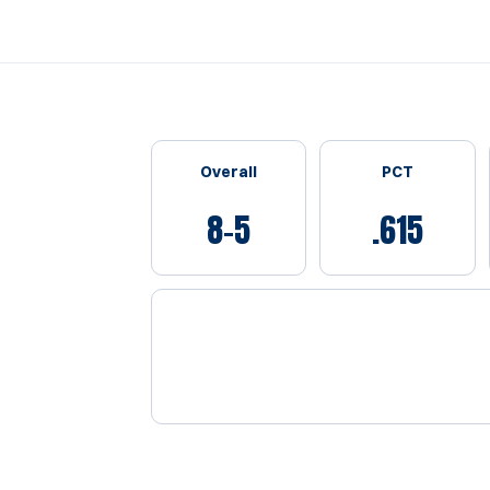
Schedule Stats
Overall
PCT
8-5
.615