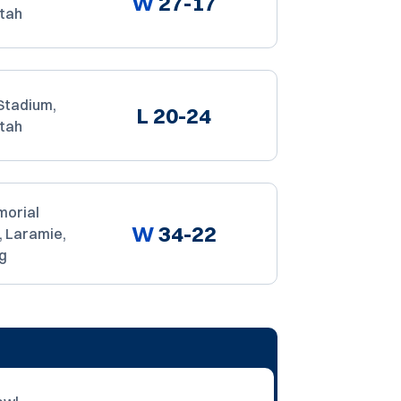
W
27-17
Utah
Stadium,
L
20-24
Utah
orial
W
34-22
, Laramie,
g