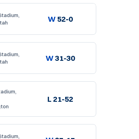
Stadium,
W
52-0
Utah
Stadium,
W
31-30
Utah
tadium,
L
21-52
gton
Stadium,