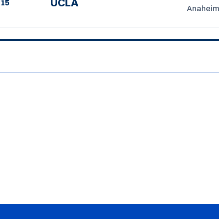
UCLA
15
Anaheim