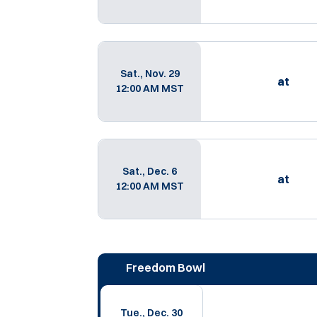
Sat., Nov. 29
at
12:00 AM MST
Sat., Dec. 6
at
12:00 AM MST
Freedom Bowl
Tue., Dec. 30