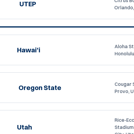
Citrus B
UTEP
Orlando
Aloha S
Hawai'i
Honolulu
Cougar 
Oregon State
Provo, 
Rice-Ecc
Utah
Stadium,