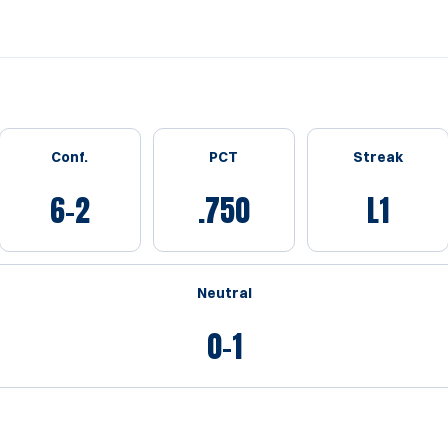
Conf.
PCT
Streak
6-2
.750
L1
Neutral
0-1