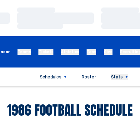
Loading…
Loading…
Loading…
Loading…
Loading…
Loading…
endar
Teams
Tickets
Athletics
Fans
Give
Recruitin
Schedules
Roster
Stats
1986
FOOTBALL SCHEDULE