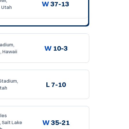
owl,
W
37-13
, Utah
tadium,
W
10-3
, Hawaii
Stadium,
L
7-10
Utah
les
W
35-21
 Salt Lake