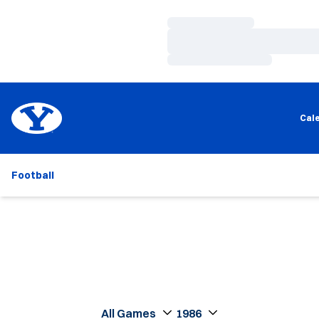
Loading…
Loading…
Loading…
Cal
Football
Open Games Dropdown
Open Seasons Dropdown