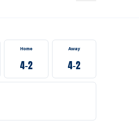
Home
Away
4-2
4-2