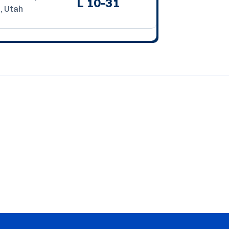
L
10-31
, Utah
Opens in a new window