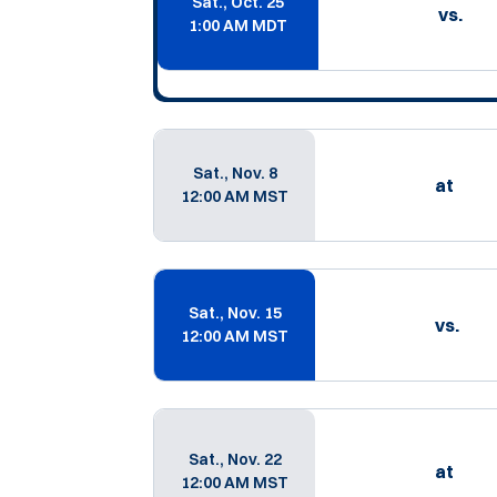
Sat., Oct. 25
vs.
1:00 AM MDT
Sat., Nov. 8
at
12:00 AM MST
Sat., Nov. 15
vs.
12:00 AM MST
Sat., Nov. 22
at
12:00 AM MST