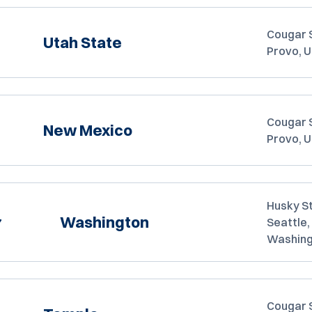
Cougar 
Utah State
Provo, 
Cougar 
New Mexico
Provo, 
Husky S
Washington
7
Seattle,
Washin
Cougar 