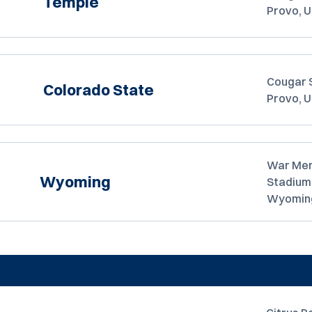
Temple
Provo, 
Cougar 
Colorado State
Provo, 
War Mem
Wyoming
Stadium
Wyomin