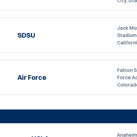
City, Ut
Jack Mu
SDSU
Stadium,
Californ
Falcon S
Air Force
Force A
Colorad
Anaheim