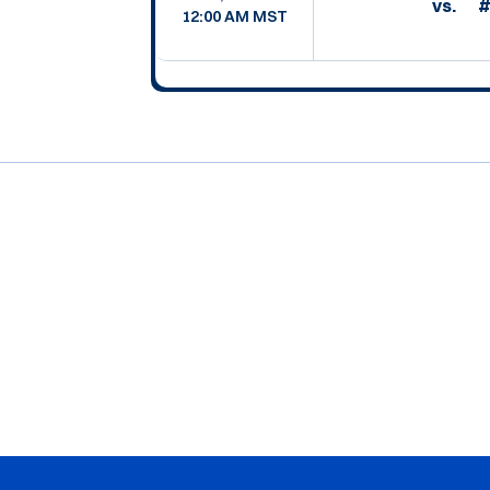
vs.
#
12:00 AM MST