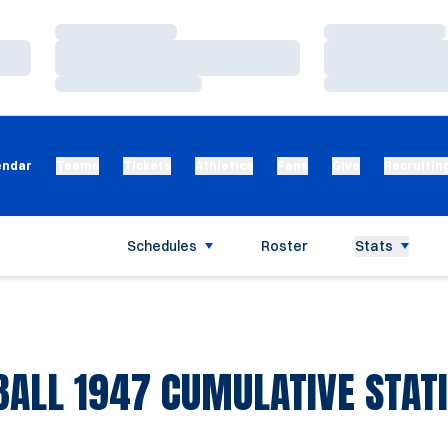
Loading…
Loading…
Loading…
Loading…
Loading…
Loading…
endar
Teams
Tickets
Athletics
Fans
Give
Recruitin
Schedules
Roster
Stats
BALL 1947 CUMULATIVE STATI