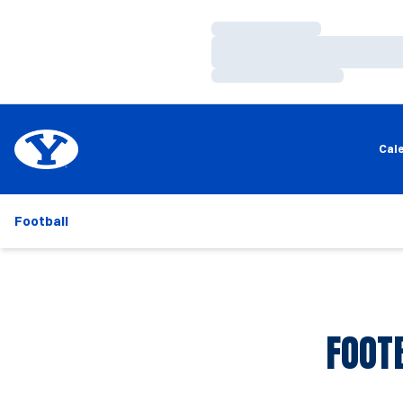
Loading…
Loading…
Loading…
Cal
Football
FOOT