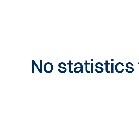
No statistics