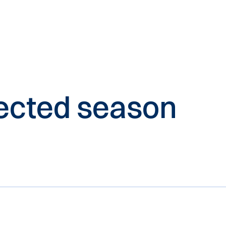
elected season