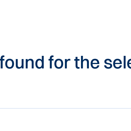
 found for the s