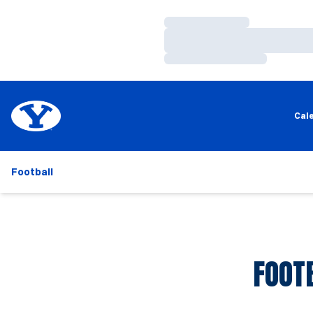
Loading…
Loading…
Loading…
Cal
Football
FOOT