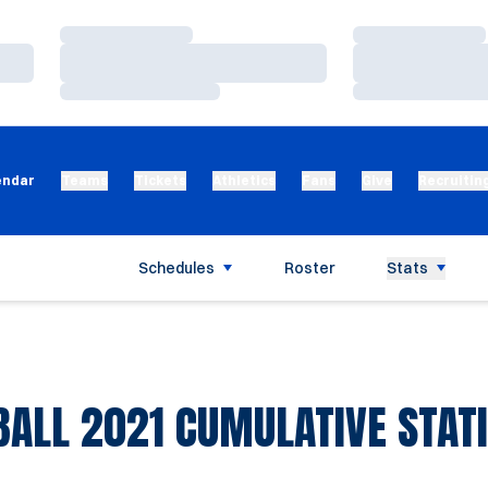
Loading…
Loading…
Loading…
Loading…
Loading…
Loading…
endar
Teams
Tickets
Athletics
Fans
Give
Recruitin
Schedules
Roster
Stats
BALL 2021 CUMULATIVE STATI