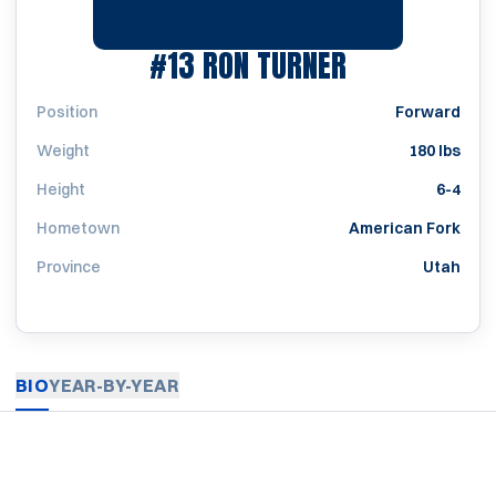
SEASON 195
#13
RON TURNER
Position
Forward
Weight
180 lbs
Height
6-4
Hometown
American Fork
Province
Utah
BIO
YEAR-BY-YEAR