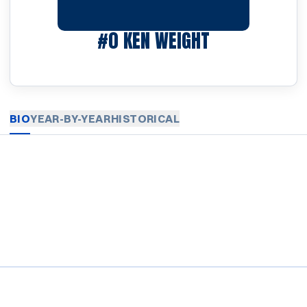
SEASON 1920
#0
KEN WEIGHT
BIO
YEAR-BY-YEAR
HISTORICAL