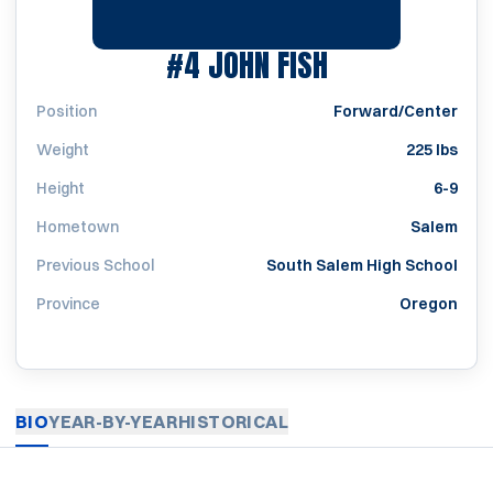
SEASON 1988
#4
JOHN FISH
Position
Forward/Center
Weight
225 lbs
Height
6-9
Hometown
Salem
Previous School
South Salem High School
Province
Oregon
BIO
YEAR-BY-YEAR
HISTORICAL