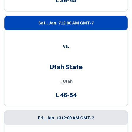
Sat., Jan. 7
12:00 AM GMT-7
vs.
Utah State
, , Utah
L
46-54
Fri., Jan. 13
12:00 AM GMT-7