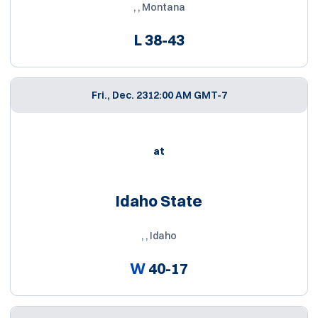
, , Montana
L
38-43
Fri., Dec. 23
12:00 AM GMT-7
at
Idaho State
, , Idaho
W
40-17