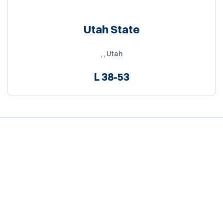
Utah State
, , Utah
L
38-53
Opens in a new window
Opens in a new window