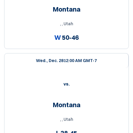
Montana
, , Utah
W
50-46
Wed., Dec. 28
12:00 AM GMT-7
vs.
Montana
, , Utah
L
38-45