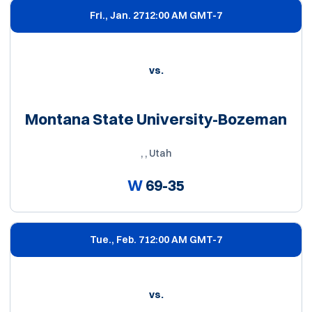
Fri., Jan. 27
12:00 AM GMT-7
vs.
Montana State University-Bozeman
, , Utah
W
69-35
Tue., Feb. 7
12:00 AM GMT-7
vs.