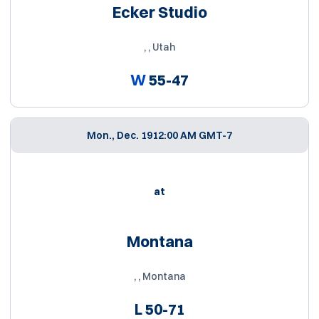
Ecker Studio
, , Utah
W
55-47
Mon., Dec. 19
12:00 AM GMT-7
at
Montana
, , Montana
L
50-71