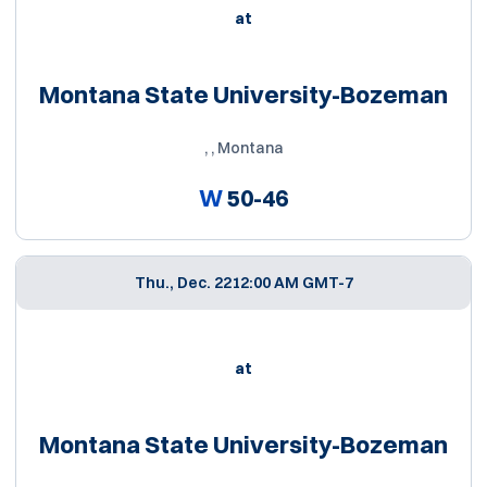
at
Montana State University-Bozeman
, , Montana
W
50-46
Thu., Dec. 22
12:00 AM GMT-7
at
Montana State University-Bozeman