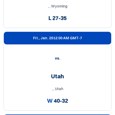
, , Wyoming
L
27-35
Fri., Jan. 20
12:00 AM GMT-7
vs.
Utah
, , Utah
W
40-32