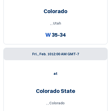
Colorado
, , Utah
W
35-34
Fri., Feb. 10
12:00 AM GMT-7
at
Colorado State
, , Colorado