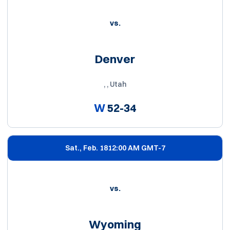
vs.
Denver
, , Utah
W
52-34
Sat., Feb. 18
12:00 AM GMT-7
vs.
Wyoming