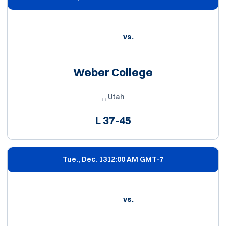
vs.
Weber College
, , Utah
L
37-45
Tue., Dec. 13
12:00 AM GMT-7
vs.