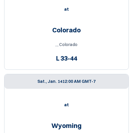
at
Colorado
, , Colorado
L
33-44
Sat., Jan. 14
12:00 AM GMT-7
at
Wyoming