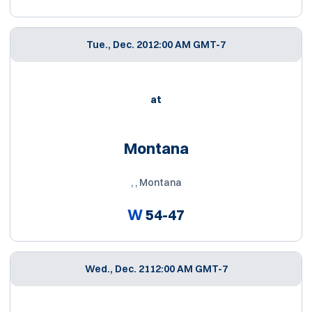
Tue., Dec. 20
12:00 AM GMT-7
at
Montana
, , Montana
W
54-47
Wed., Dec. 21
12:00 AM GMT-7