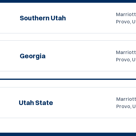
Marriott
Southern Utah
Provo, U
Marriott
Georgia
Provo, U
Marriott
Utah State
Provo, 