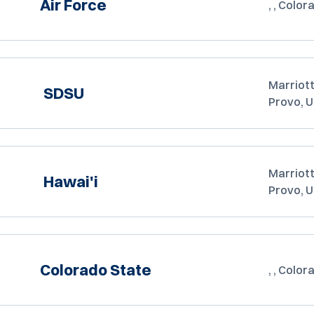
Air Force
, , Color
Marriott
SDSU
Provo, 
Marriott
Hawai'i
Provo, 
Colorado State
, , Color