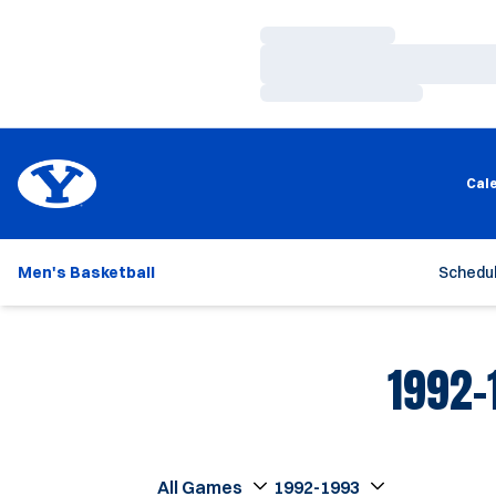
Loading…
Loading…
Loading…
Cal
Men's Basketball
Schedu
1992-
Open Games Dropdown
Open Seasons Dropdown