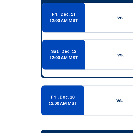
Fri., Dec. 11
vs.
12:00 AM MST
Sat., Dec. 12
vs.
12:00 AM MST
Fri., Dec. 18
vs.
12:00 AM MST