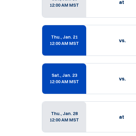
at
12:00 AM MST
Thu., Jan. 21
vs.
12:00 AM MST
Sat., Jan. 23
vs.
12:00 AM MST
Thu., Jan. 28
at
12:00 AM MST