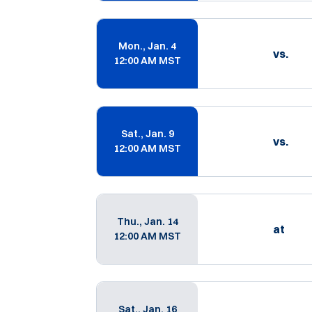
Mon., Jan. 4
vs.
12:00 AM MST
Sat., Jan. 9
vs.
12:00 AM MST
Thu., Jan. 14
at
12:00 AM MST
Sat., Jan. 16