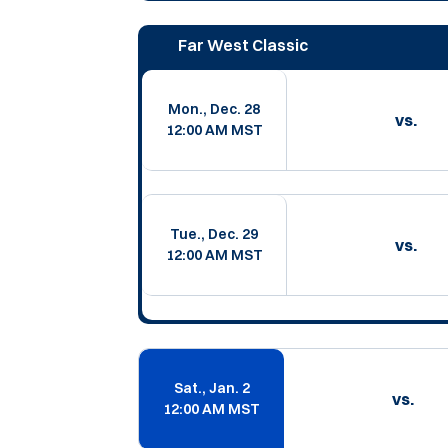
Far West Classic
Mon., Dec. 28
vs.
12:00 AM MST
Tue., Dec. 29
vs.
12:00 AM MST
Sat., Jan. 2
vs.
12:00 AM MST