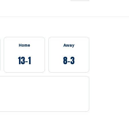
Home
Away
13-1
8-3