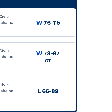
Civic
W
76-75
Lahaina,
Civic
W
73-67
Lahaina,
OT
Civic
L
66-89
Lahaina,