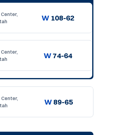
 Center,
W
108-62
tah
 Center,
W
74-64
tah
 Center,
W
89-65
Utah