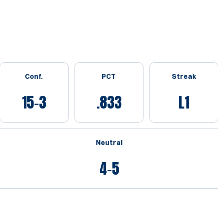
Conf.
PCT
Streak
15-3
.833
L1
Neutral
4-5