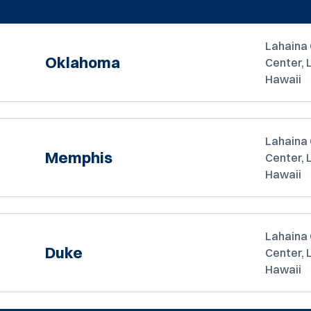
Lahaina 
Oklahoma
Center, 
Hawaii
Lahaina 
Memphis
Center, 
Hawaii
Lahaina 
Duke
Center, 
Hawaii