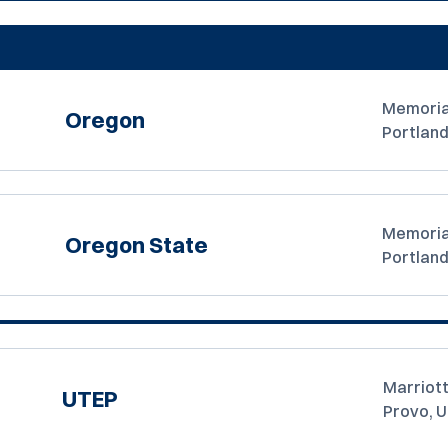
Memoria
Oregon
Portland
Memoria
Oregon State
Portland
Marriott
UTEP
Provo, 