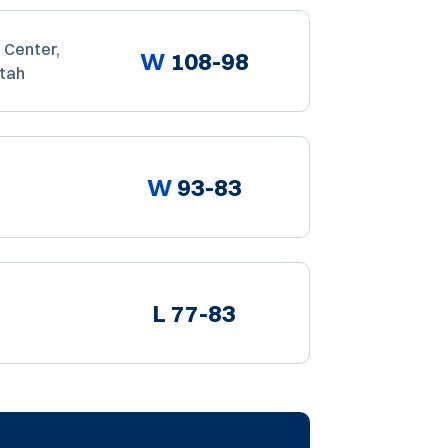
 Center,
W
108-98
Utah
W
93-83
L
77-83