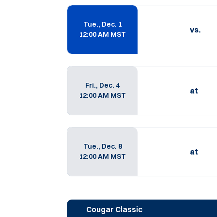
Schedule Events
Tue., Dec. 1
vs.
12:00 AM MST
Fri., Dec. 4
at
12:00 AM MST
Tue., Dec. 8
at
12:00 AM MST
Cougar Classic