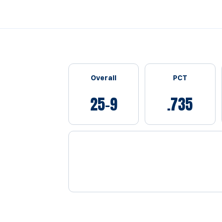
Schedule Stats
Overall
PCT
25-9
.735