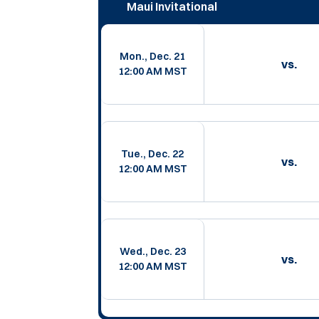
Maui Invitational
Mon., Dec. 21
vs.
12:00 AM MST
Tue., Dec. 22
vs.
12:00 AM MST
Wed., Dec. 23
vs.
12:00 AM MST