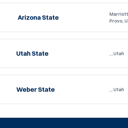
Marriott
Arizona State
Provo, 
Utah State
, , Utah
Weber State
, , Utah