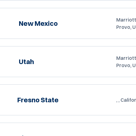
Marriott
New Mexico
Provo, 
Marriott
Utah
Provo, 
Fresno State
, , Califo