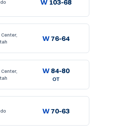
W
103-68
ado
 Center,
W
76-64
Utah
W
84-80
 Center,
Utah
OT
W
70-63
ado