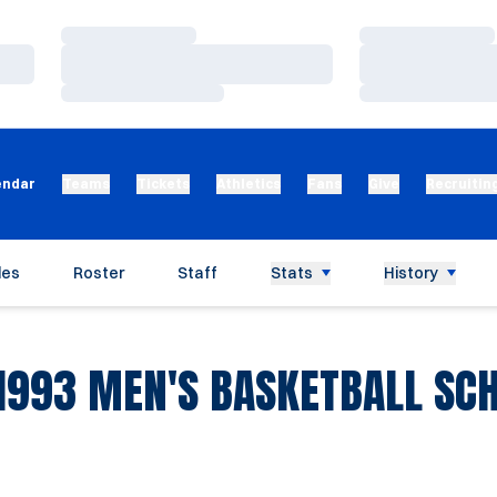
Loading…
Loading…
Loading…
Loading…
Loading…
Loading…
endar
Teams
Tickets
Athletics
Fans
Give
Recruitin
les
Roster
Staff
Stats
History
1993
MEN'S BASKETBALL SC