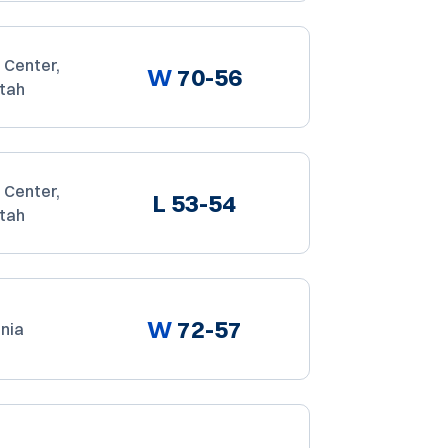
 Center,
W
70-56
Utah
 Center,
L
53-54
Utah
W
72-57
rnia