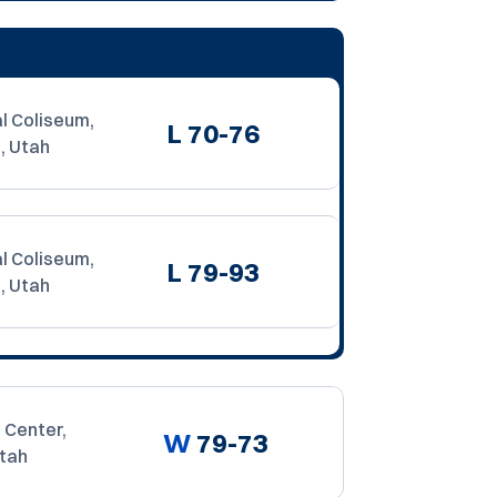
l Coliseum,
L
70-76
, Utah
l Coliseum,
L
79-93
, Utah
 Center,
W
79-73
Utah