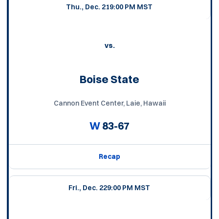
Thu., Dec. 21
9:00 PM MST
vs.
Boise State
Cannon Event Center, Laie, Hawaii
W
83-67
Recap
Fri., Dec. 22
9:00 PM MST