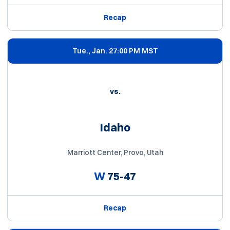
Recap
Tue., Jan. 2
7:00 PM MST
vs.
Idaho
Marriott Center, Provo, Utah
W
75-47
Recap