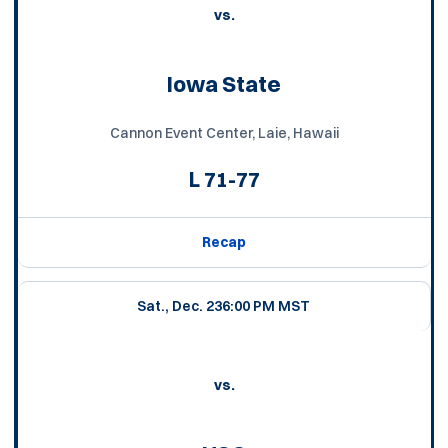
vs.
Iowa State
Cannon Event Center, Laie, Hawaii
L
71-77
Recap
Sat., Dec. 23
6:00 PM MST
vs.