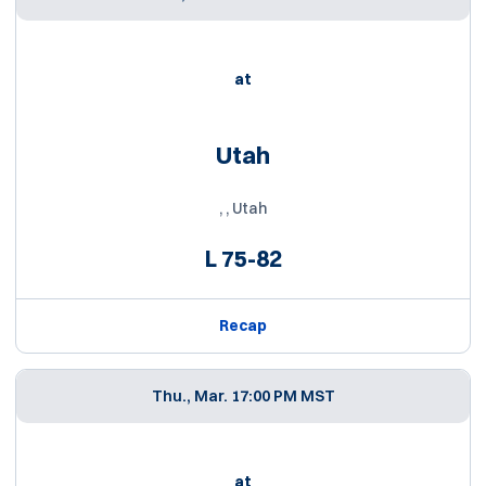
at
Utah
, , Utah
L
75-82
Recap
Thu., Mar. 1
7:00 PM MST
at