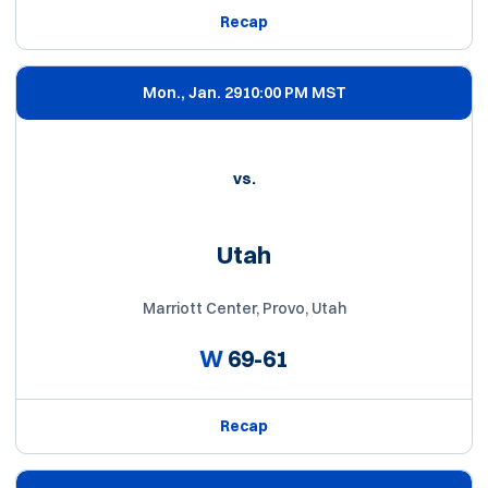
Recap
Mon., Jan. 29
10:00 PM MST
vs.
Utah
Marriott Center, Provo, Utah
W
69-61
Recap