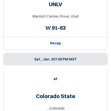
UNLV
Marriott Center, Provo, Utah
W
91-63
Recap
Sat., Jan. 20
7:00 PM MST
at
Colorado State
, , Colorado