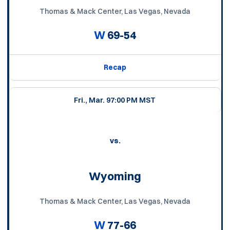
Thomas & Mack Center, Las Vegas, Nevada
W
69-54
Recap
Fri., Mar. 9
7:00 PM MST
vs.
Wyoming
Thomas & Mack Center, Las Vegas, Nevada
W
77-66