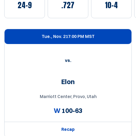
24-9
.727
10-4
Schedule Events
Tue., Nov. 21
7:00 PM MST
vs.
Elon
Marriott Center, Provo, Utah
W
100-63
Recap