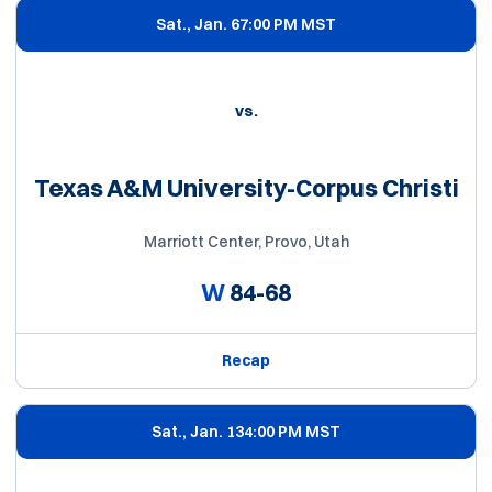
Sat., Jan. 6
7:00 PM MST
vs.
Texas A&M University-Corpus Christi
Marriott Center, Provo, Utah
W
84-68
Recap
Sat., Jan. 13
4:00 PM MST