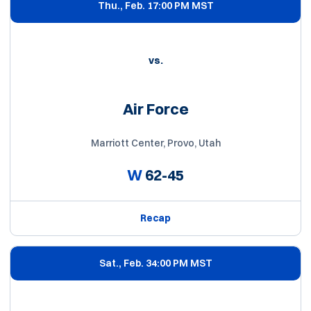
Thu., Feb. 1
7:00 PM MST
vs.
Air Force
Marriott Center, Provo, Utah
W
62-45
Recap
Sat., Feb. 3
4:00 PM MST