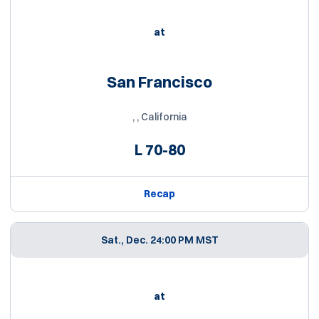
at
San Francisco
, , California
L
70-80
Recap
Sat., Dec. 2
4:00 PM MST
at