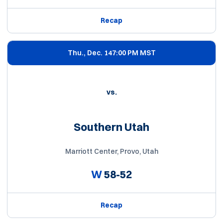
Recap
Thu., Dec. 14
7:00 PM MST
vs.
Southern Utah
Marriott Center, Provo, Utah
W
58-52
Recap