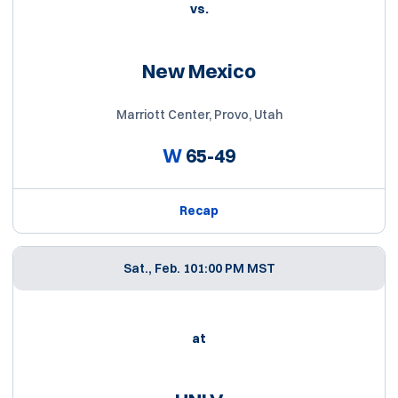
vs.
New Mexico
Marriott Center, Provo, Utah
W
65-49
Recap
Sat., Feb. 10
1:00 PM MST
at