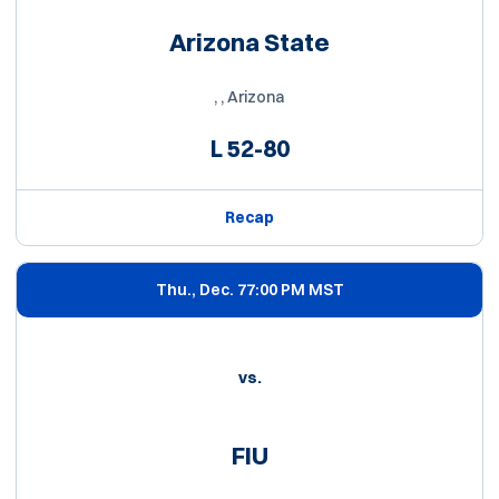
Arizona State
, , Arizona
L
52-80
Recap
Thu., Dec. 7
7:00 PM MST
vs.
FIU