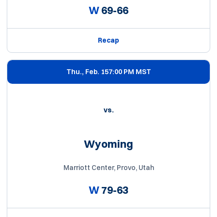
W
69-66
Recap
Thu., Feb. 15
7:00 PM MST
vs.
Wyoming
Marriott Center, Provo, Utah
W
79-63