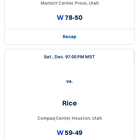
Marriott Center, Provo, Utah
W
78-50
Recap
Sat., Dec. 9
7:00 PM MST
vs.
Rice
Compaq Center, Houston, Utah
W
59-49