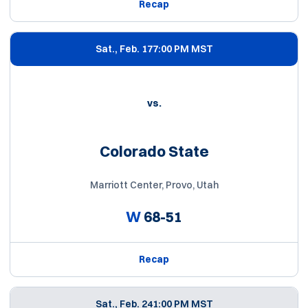
Recap
Sat., Feb. 17
7:00 PM MST
vs.
Colorado State
Marriott Center, Provo, Utah
W
68-51
Recap
Sat., Feb. 24
1:00 PM MST