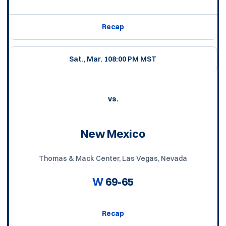
Recap
Sat., Mar. 10
8:00 PM MST
vs.
New Mexico
Thomas & Mack Center, Las Vegas, Nevada
W
69-65
Recap