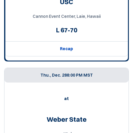
USC
Cannon Event Center, Laie, Hawaii
L
67-70
Recap
Thu., Dec. 28
8:00 PM MST
at
Weber State