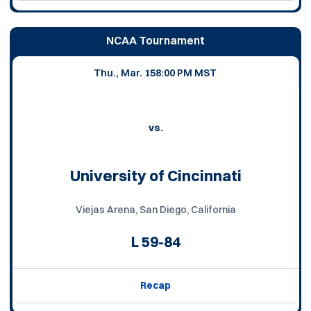
NCAA Tournament
Thu., Mar. 15
8:00 PM MST
vs.
University of Cincinnati
Viejas Arena, San Diego, California
L
59-84
Recap