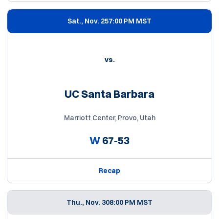
Sat., Nov. 25
7:00 PM MST
vs.
UC Santa Barbara
Marriott Center, Provo, Utah
W
67-53
Recap
Thu., Nov. 30
8:00 PM MST