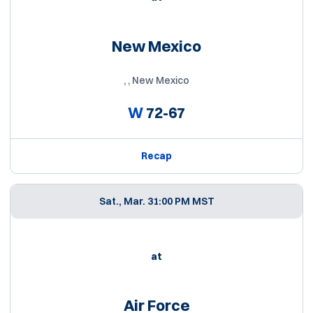
New Mexico
, , New Mexico
W
72-67
Recap
Sat., Mar. 3
1:00 PM MST
at
Air Force