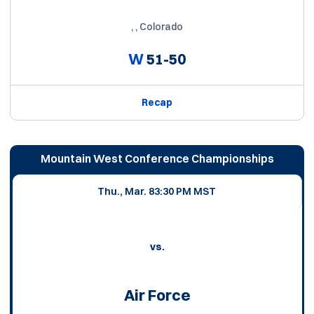
, , Colorado
W
51-50
Recap
Mountain West Conference Championships
Thu., Mar. 8
3:30 PM MST
vs.
Air Force