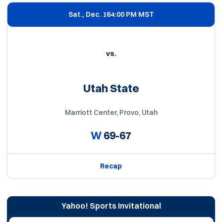
Sat., Dec. 16
4:00 PM MST
vs.
Utah State
Marriott Center, Provo, Utah
W
69-67
Recap
Yahoo! Sports Invitational