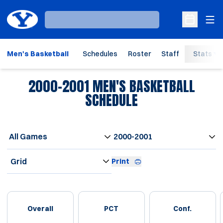
Ope
Loading…
Open Sche
Men's Basketball
Schedules
Roster
Staff
Stats
2000-2001
MEN'S BASKETBALL
SCHEDULE
Open Games Dropdown
Open Seasons Dropdown
Open View Dropdown
Print
Schedule Stats
Overall
PCT
Conf.