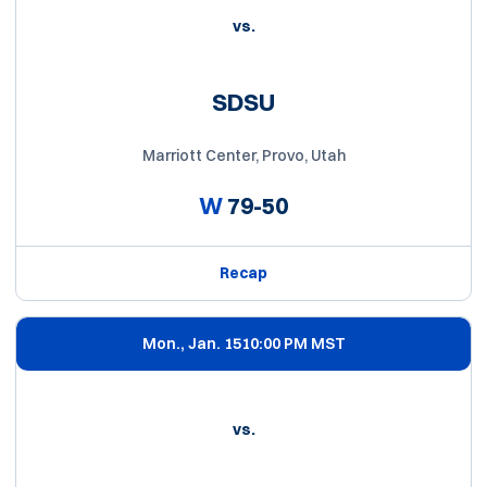
vs.
SDSU
Marriott Center, Provo, Utah
W
79-50
Recap
Mon., Jan. 15
10:00 PM MST
vs.