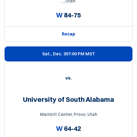
, , Utah
W
84-75
Recap
Sat., Dec. 30
7:00 PM MST
vs.
University of South Alabama
Marriott Center, Provo, Utah
W
64-42