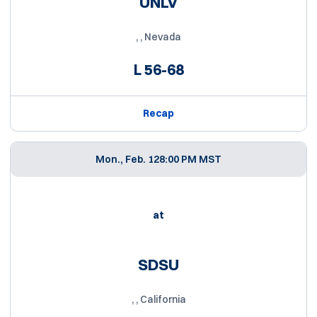
UNLV
, , Nevada
L
56-68
Recap
Mon., Feb. 12
8:00 PM MST
at
SDSU
, , California