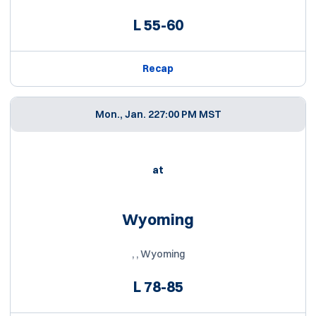
L
55-60
Recap
Mon., Jan. 22
7:00 PM MST
at
Wyoming
, , Wyoming
L
78-85