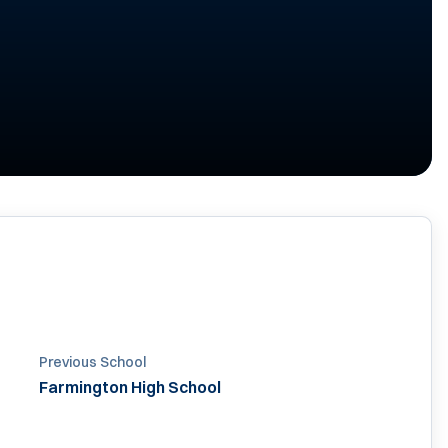
Previous School
Farmington High School