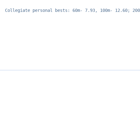
Collegiate personal bests: 60m- 7.93, 100m- 12.60; 200