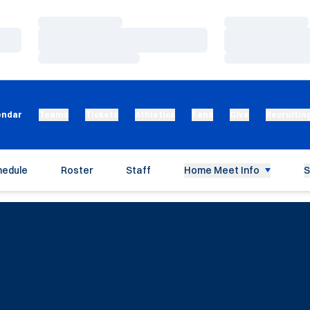
Loading…
Loading…
Loading…
Loading…
Loading…
Loading…
endar
Teams
Tickets
Athletics
Fans
Give
Recruitin
hedule
Roster
Staff
Home Meet Info
S