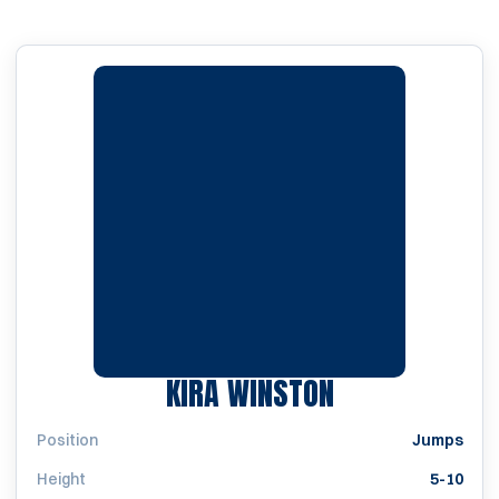
SEASON 2011
KIRA WINSTON
Position
Jumps
Height
5-10