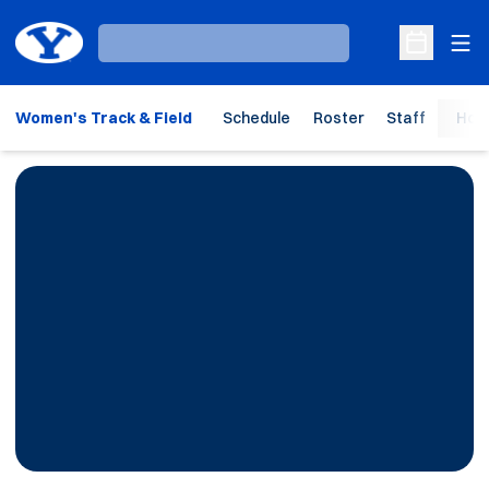
Ope
Loading…
Open Sche
Women's Track & Field
Schedule
Roster
Staff
Hom