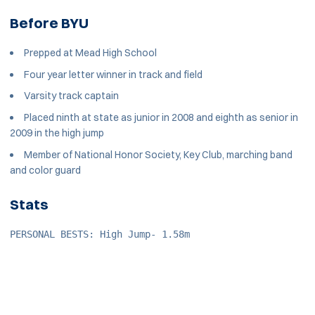
Before BYU
Prepped at Mead High School
Four year letter winner in track and field
Varsity track captain
Placed ninth at state as junior in 2008 and eighth as senior in
2009 in the high jump
Member of National Honor Society, Key Club, marching band
and color guard
Stats
PERSONAL BESTS: High Jump- 1.58m