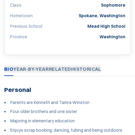
Class
Sophomore
Hometown
Spokane, Washington
Previous School
Mead High School
Province
Washington
BIO
YEAR-BY-YEAR
RELATED
HISTORICAL
Personal
Parents are Kenneth and Tamra Winston
Four older brothers and one sister
Majoring in elementary education
Enjoys scrap booking, dancing, tubing and being outdoors